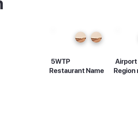
n
ood
5WTP
Airpor
ide
Restaurant Name
Region
hich
Description
Descript