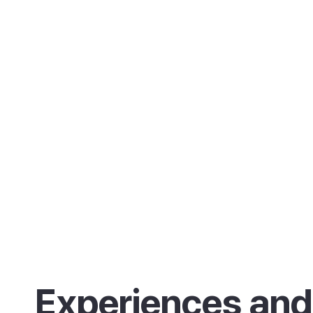
Experiences and