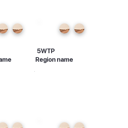
5WTP
name
Region name
on
Description