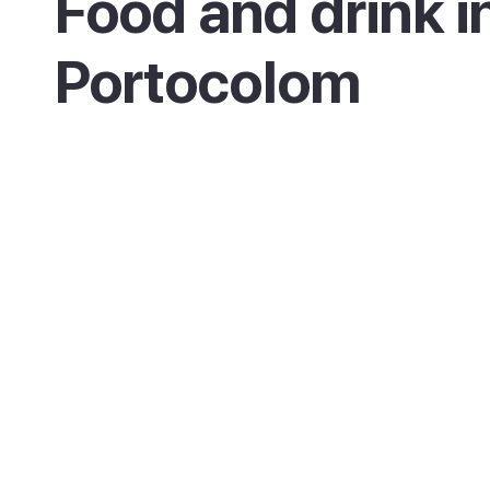
Food and drink i
Portocolom
As a working fishing port, Portocolom is a g
place for fresh fish and seafood, served at
restaurants around the harbour and on the
seafront. The surrounding Felanitx countrys
also produces the local Pla i Llevant wines, w
appear on many menus.