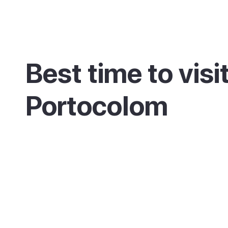
Best time to visi
Portocolom
May, June and September are the sweet spot
and a working harbour that stays calmer than
nearby. July and August are hottest and busi
the town keeps its everyday fishing-port rhyth
alive.