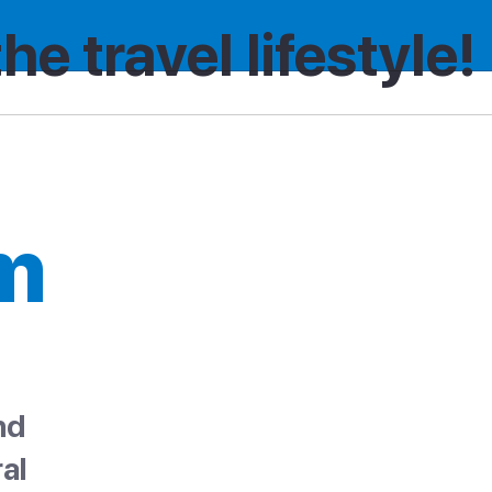
the travel lifestyle!
m
nd
al