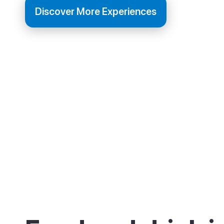
Discover More Experiences