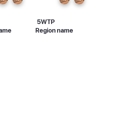
5WTP
name
Region name
on
Description