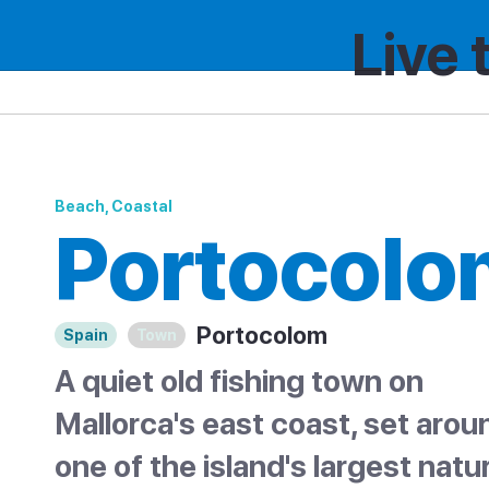
Live 
Spain
Catalonia
Portocolom
Beach, Coastal
Portocolo
Portocolom
Spain
Town
A quiet old fishing town on
Mallorca's east coast, set arou
one of the island's largest natur