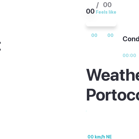
/
00
00
Feels like
00
00
t
Cond
00:00
Weathe
, with warm water
Portoc
 the bigger resorts
est. Out of season
m, quieter but still
00 km/h NE