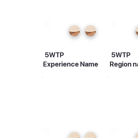
5WTP
5WTP
the
the
Experience Name
Region 
rom the
Description
Descripti
 at
the
our
 sea