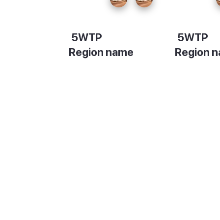
5WTP
5WTP
Region name
Region 
Description
Descripti