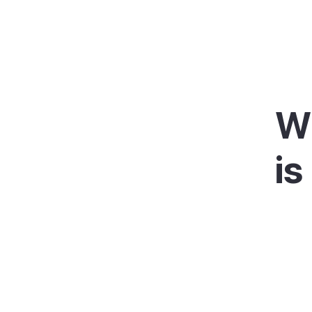
W
is
Portoc
harbou
and bo
fishin
At th
lighth