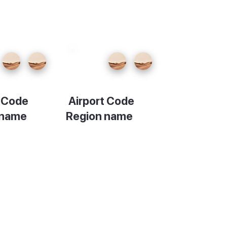
t Code
Airport Code
 name
Region name
ion
Description