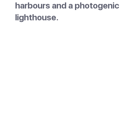
harbours and a photogenic
lighthouse.
Portocolom is a low-key town on the east co
Mallorca, built around one of the largest natu
harbours on the island. It is the coastal part 
Felanitx area, about a 15-minute drive from t
inland town of Felanitx, and still works as a fi
port. With colourful boathouses, a small bea
a slow pace, it has stayed quieter than many
resorts.