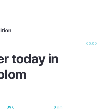
ition
00:00
r today in
olom
UV 0
0 mm