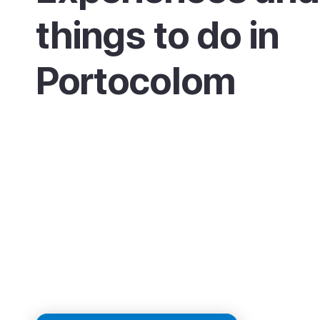
things to do in
Portocolom
The main pleasure here is slow: walk around 
harbour, watch the fishing boats and follow 
lane out to the lighthouse for sunset views f
Mirador de Sa Punta. Spend time on the sand
Cala Marçal or the smaller S'Arenal beach by 
village, both calm and shallow. From the harb
you can take a boat trip to hidden coves and
caves along this stretch of coast.