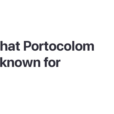
hat Portocolom
 known for
olom is best known for its large natural
r, lined with traditional fishermen's houses
athouses painted in soft colours, with llaüt
g boats still moored alongside leisure yachts.
e harbour mouth stands the Portocolom
ouse, built in the 1860s on the Sa Punta cliff,