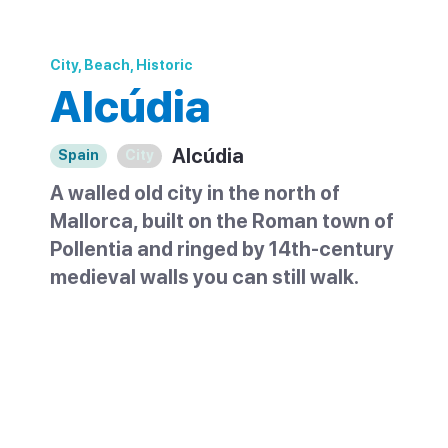
City, Beach, Historic
Alcúdia
Alcúdia
Spain
City
A walled old city in the north of
Mallorca, built on the Roman town of
Pollentia and ringed by 14th-century
medieval walls you can still walk.
Alcúdia sits at the top of Mallorca and is
the oldest settlement on the island. Its
walled old town is one of the most
attractive historic centres in the north, a
small grid of narrow streets behind