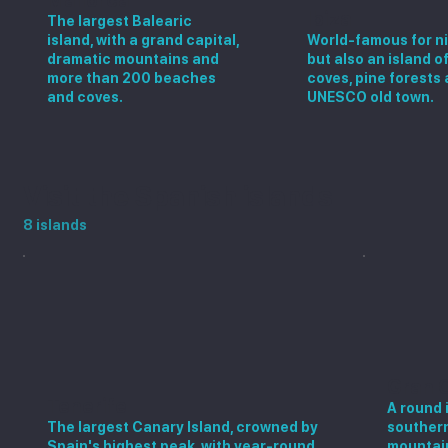
Ibiza
The largest Balearic
island, with a grand capital,
World-famous for ni
dramatic mountains and
but also an island o
more than 200 beaches
coves, pine forests 
and coves.
UNESCO old town.
Visit the Spanish islands
8 islands
Gran 
Tenerife
A round 
The largest Canary Island, crowned by
southern
Spain's highest peak, with year-round
mountain