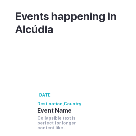
Events happening in
Alcúdia
What's on in Alcúdia - annual festivals and
events.
00 annual festivals and events coming up
in [Destination].
DATE
Destination
,
Country
Event Name
Collapsible text is 
perfect for longer 
content like 
paragraphs and 