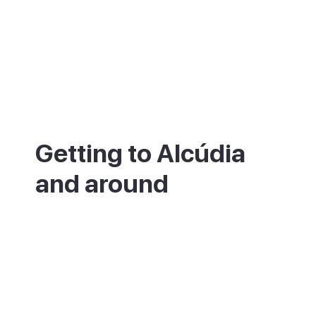
Getting to Alcúdia
and around
Alcúdia is in the north of Mallorca, about
55km from Palma and roughly 50 minutes
by car. There is also a direct bus from the
main station in Palma, which takes a little
over an hour. The nearest airport is Palma
(PMI). The walled old town is small and