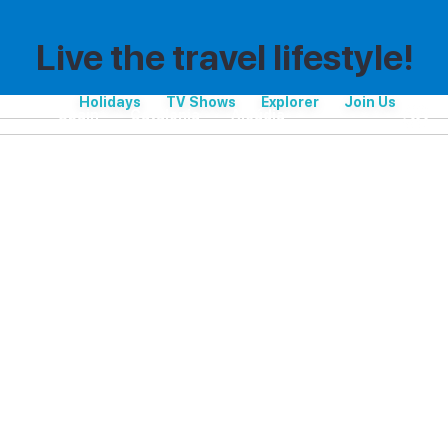
Live the travel lifestyle!
Holidays
TV Shows
Explorer
Join Us
Spain
Catalonia
Alcúdia