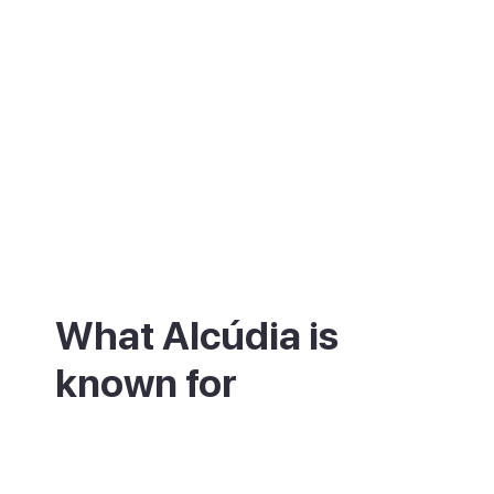
What Alcúdia is
known for
Alcúdia is best known for its walled old
town, a small grid of narrow streets still
ringed by medieval stone ramparts. They