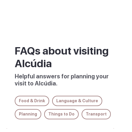
descriptions.
FAQs about visiting
Alcúdia
Helpful answers for planning your
visit to Alcúdia.
Food & Drink
Language & Culture
Planning
Things to Do
Transport