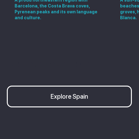
Barcelona, the Costa Brava coves,
beaches,
Pyrenean peaks and its own language
groves, 
and culture.
Blanca.
Explore more in Spain
Explore Spain