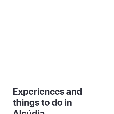
Tuesday mornings, one of the island's
largest markets fills the streets by the
Porta del Moll.
Experiences and
things to do in
Alcúdia