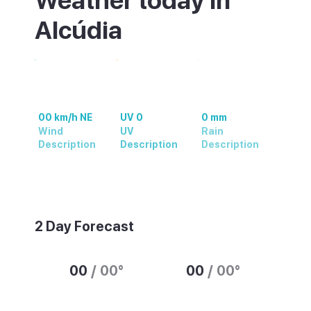
Weather today in
Alcúdia
00 km/h NE
UV 0
0 mm
Wind
UV
Rain
Description
Description
Description
Weather summary text
2 Day Forecast
00
/
00
°
00
/
00
°