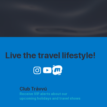
Live the travel lifestyle!
Club Tråvvú
Receive VIP alerts about our
upcoming holidays and travel shows