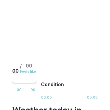
at the beach. The Tuesday and Sunday
markets in the old town are worth planning
around. The Roman ruins and old town are
good year-round.
/
00
00
Feels like
Condition
00
00
00:00
00:00