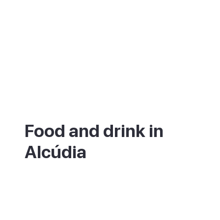
Food and drink in
Alcúdia
The old town is full of restaurants set in old
stone houses, many with tables out on the
squares around Placa de la Constitucio.
The twice-weekly market is the place to