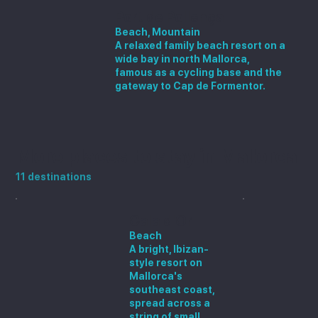
Port de Pollença
Beach, Mountain
A relaxed family beach resort on a
wide bay in north Mallorca,
famous as a cycling base and the
gateway to Cap de Formentor.
More places to stay in Mallorca
11 destinations
Cala d'Or
Beach
A bright, Ibizan-
style resort on
Mallorca's
southeast coast,
spread across a
string of small