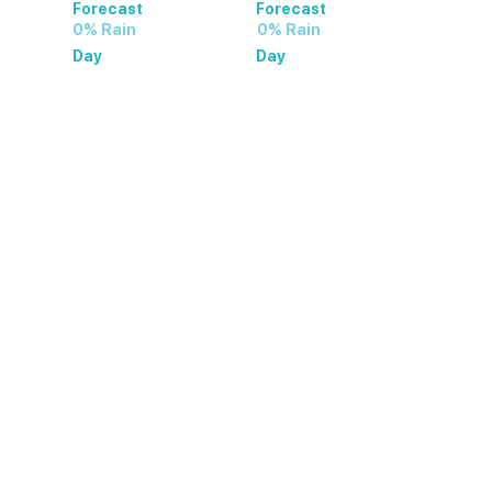
Forecast
Forecast
0% Rain
0% Rain
Day
Day