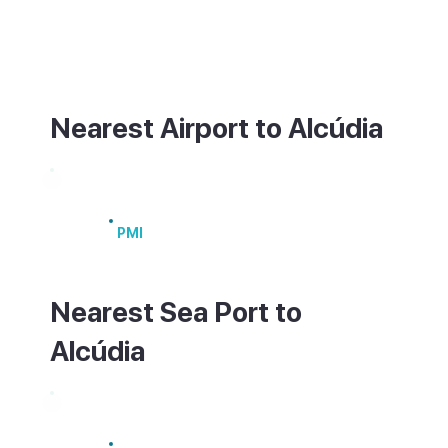
best explored on foot. For ferries to
Menorca or the mainland, head to Port
d'Alcúdia, about 2km away.
Nearest Airport to Alcúdia
Palma de Mallorca Airport
PMI
Nearest Sea Port to
Alcúdia
Port of Alcúdia