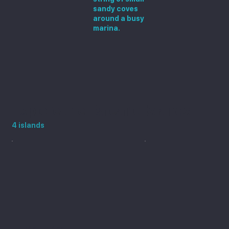
sandy coves
around a busy
marina.
Explore the Balearic Islands
4 islands
Mallorca