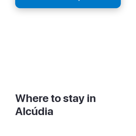
Where to stay in
Alcúdia
The old walled town has small hotels and
guesthouses within the medieval walls,