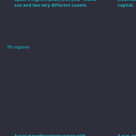
sun and two very different coasts.
capital.
Explore more Spanish regions
18 regions
Catalonia
Valen
A proud northeastern region with
A sun-so