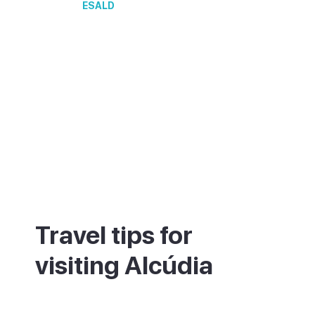
ESALD
Travel tips for
visiting Alcúdia
Look for the staircase where Cami de
Ronda meets Carrer del Quarter de la