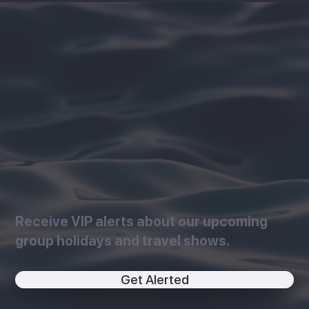
Receive VIP alerts about our upcoming
group holidays and travel shows.
Get Alerted