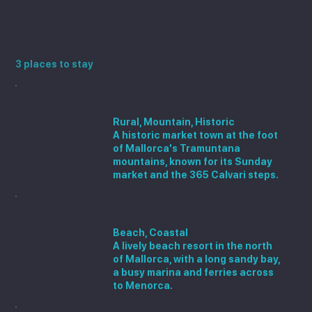
Places to stay near Alcúdia
3 places to stay
Pollença
Rural, Mountain, Historic
A historic market town at the foot
of Mallorca's Tramuntana
mountains, known for its Sunday
market and the 365 Calvari steps.
Port d'Alcúdia
Beach, Coastal
A lively beach resort in the north
of Mallorca, with a long sandy bay,
a busy marina and ferries across
to Menorca.