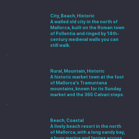
Alcúdia
City, Beach, Historic
A walled old city in the north of
Mallorca, built on the Roman town
of Pollentia and ringed by 14th-
century medieval walls you can
still walk.
Pollença
Rural, Mountain, Historic
A historic market town at the foot
of Mallorca's Tramuntana
mountains, known for its Sunday
market and the 365 Calvari steps.
Port d'Alcúdia
Beach, Coastal
A lively beach resort in the north
of Mallorca, with a long sandy bay,
a busy marina and ferries across