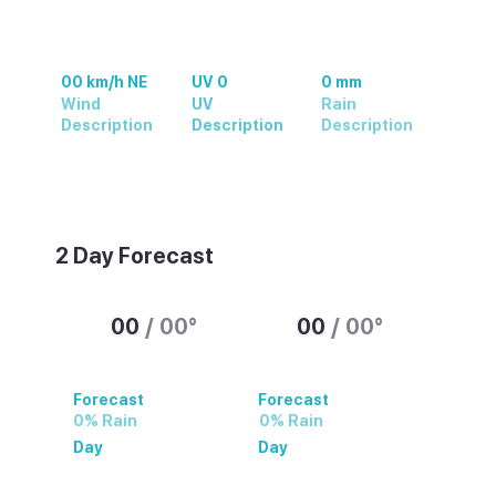
00 km/h NE
UV 0
0 mm
Wind
UV
Rain
Description
Description
Description
Weather summary text
2 Day Forecast
00
/
00
°
00
/
00
°
Forecast
Forecast
0% Rain
0% Rain
Day
Day