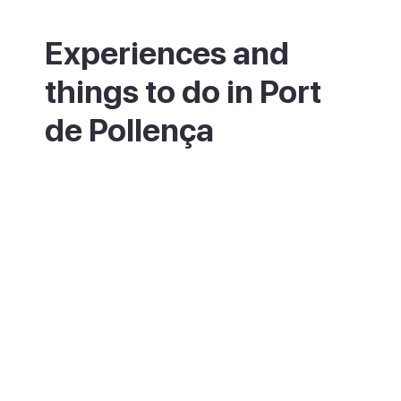
Experiences and
things to do in Port
de Pollença
Stroll or cycle the Pine Walk, then spend
the day on the beach or out on the water
with a sailing or diving session. The classic
ride or drive is out to the Cap de Formentor
lighthouse, with a stop at the Mirador des
Colomer viewpoint along the way. Keen
walkers can follow the trail into the Bóquer
Valley to look for birds, or take the path
inland to Pollença old town.