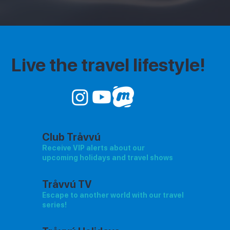
Live the travel lifestyle!
Club Tråvvú
Receive VIP alerts about our
upcoming holidays and travel shows
Tråvvú TV
Escape to another world with our travel
series!