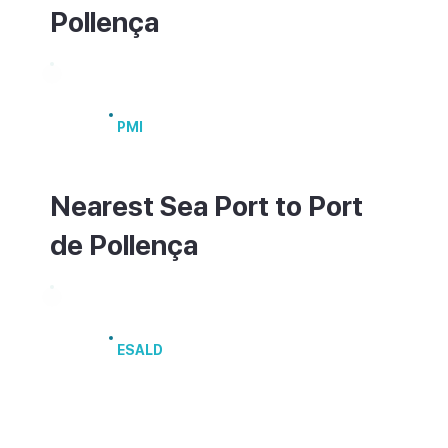
Pollença
Palma de Mallorca Airport
PMI
Nearest Sea Port to Port
de Pollença
Port of Alcúdia
ESALD