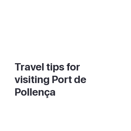
Travel tips for
visiting Port de
Pollença
The bay is shallow and calm, which makes
it good for families and for swimming. For
the Cap de Formentor lighthouse, set off
early, as the road gets very busy and is