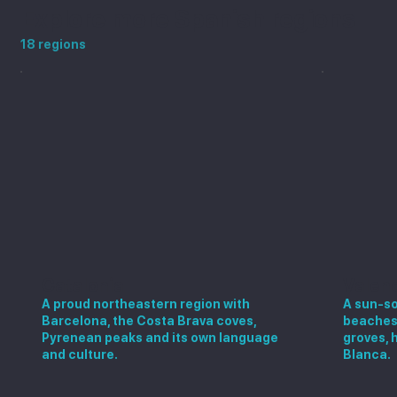
Explore more Spanish regions
18 regions
Catalonia
Valen
A proud northeastern region with
A sun-so
Barcelona, the Costa Brava coves,
beaches,
Pyrenean peaks and its own language
groves, 
and culture.
Blanca.