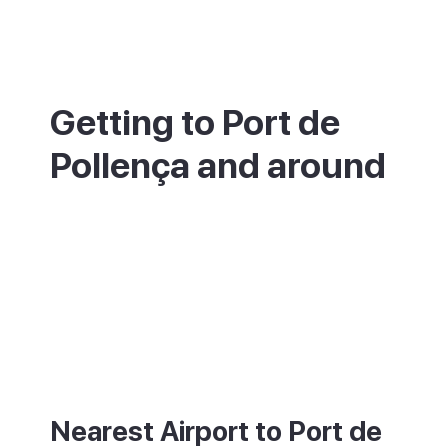
Getting to Port de
Pollença and around
Port de Pollença is in the north of Mallorca,
about 60km from Palma and roughly an
hour by car or direct bus. The nearest
airport is Palma (PMI). The inland town of
Pollença is about 6km away. For ferries to
Menorca, the nearest port is Port d'Alcúdia,
a short drive south.
Nearest Airport to Port de