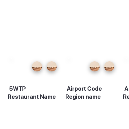
5WTP
Airport Code
A
Restaurant Name
Region name
R
Description
Description
De