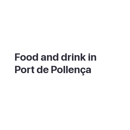
Food and drink in
Port de Pollença
The seafront and marina are lined with
restaurants serving fresh fish and seafood,
and the promenade is the place for a slow
dinner looking out over the bay. You will
also find plenty of cafes geared to early-
rising cyclists.