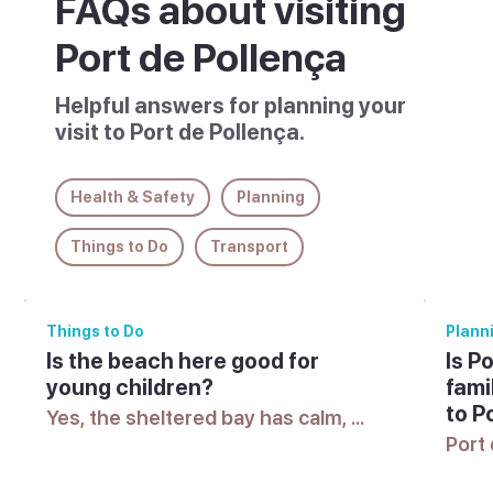
FAQs about visiting
Port de Pollença
Helpful answers for planning your
visit to Port de Pollença.
Health & Safety
Planning
Things to Do
Transport
Things to Do
Plann
Is the beach here good for
Is P
young children?
fami
to P
Yes, the sheltered bay has calm, 
shallow water suited to swimming 
Port 
with young children.
sligh
famil