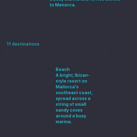
to Menorca.
More places to stay in Mallorca
11 destinations
Cala d'Or
Beach
A bright, Ibizan-
style resort on
Mallorca's
southeast coast,
spread across a
string of small
sandy coves
around a busy
marina.