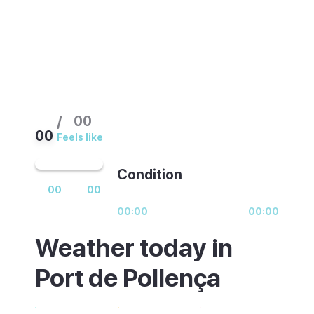
/
00
00
Feels like
Condition
00
00
00:00
00:00
Weather today in
Port de Pollença