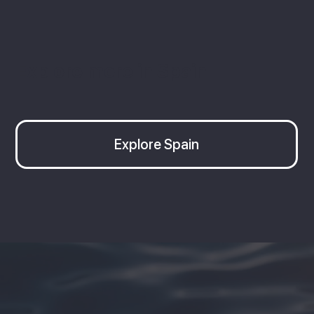
Explore more in Spain
Explore Spain