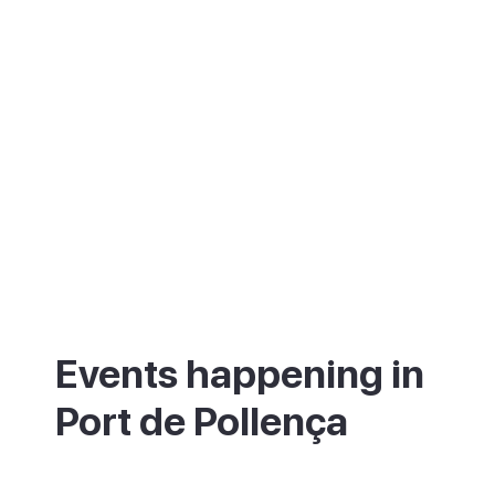
Events happening in
Port de Pollença
What's on in Port de Pollença - annual
festivals and events.