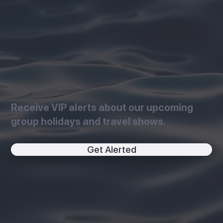
Receive VIP alerts about our upcoming
group holidays and travel shows.
Get Alerted