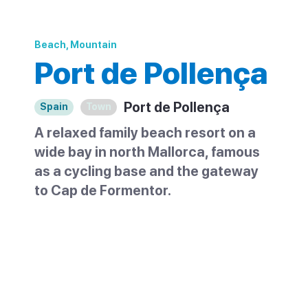
Beach, Mountain
Port de Pollença
Port de Pollença
Spain
Town
A relaxed family beach resort on a
wide bay in north Mallorca, famous
as a cycling base and the gateway
to Cap de Formentor.
Port de Pollença is a low-key resort on a
wide, sheltered bay in the north of
Mallorca, with a long sandy beach and the
Tramuntana mountains as a backdrop. It is
the separate coastal half of Pollença, the