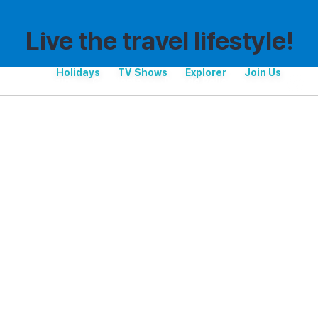
Live the travel lifestyle!
Holidays
TV Shows
Explorer
Join Us
Spain
Catalonia
Port de Pollença