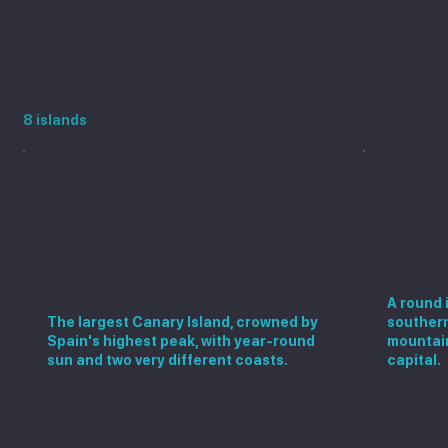
Visit the Spanish islands
8 islands
Gran 
Tenerife
A round 
The largest Canary Island, crowned by
southern
Spain's highest peak, with year-round
mountain
sun and two very different coasts.
capital.