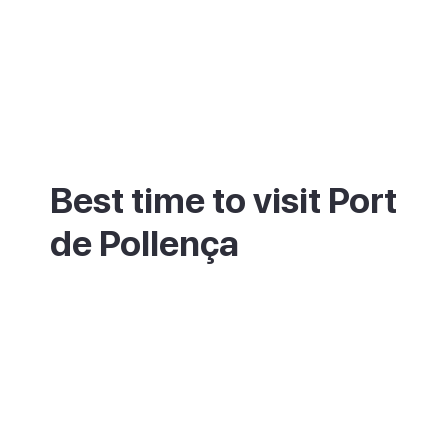
Best time to visit Port
de Pollença
Late spring and early autumn suit Port de
Pollença best, with warm seas and a calmer
bay than the packed summer months. The
wind here draws sailors and kite surfers
year-round. Come in July or August for the
liveliest scene, or the shoulder months for
space.