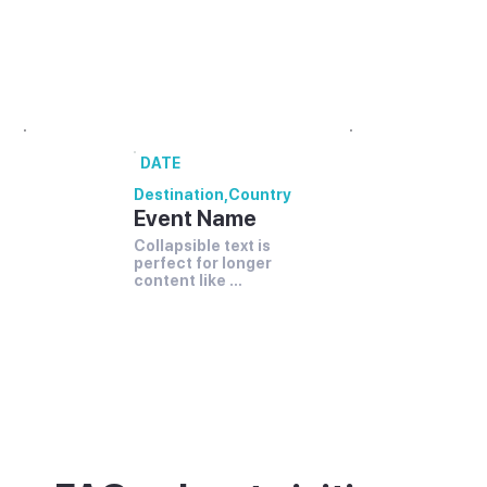
00 annual festivals and events coming up
in [Destination].
DATE
Destination
,
Country
Event Name
Collapsible text is 
perfect for longer 
content like 
paragraphs and 
descriptions.