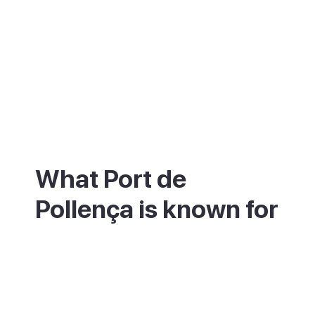
What Port de
Pollença is known for
Port de Pollença is best known for its long,
calm bay and the Pine Walk, a seafront
promenade shaded by pine trees that runs
along the water's edge. The shallow,
sheltered water makes it a favourite for