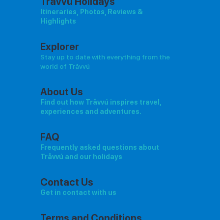
Tråvvú Holidays
Itineraries, Photos, Reviews &
Highlights
Explorer
Stay up to date with everything from the
world of Tråvvú
About Us
Find out how Tråvvú inspires travel,
experiences and adventures.
FAQ
Frequently asked questions about
Tråvvú and our holidays
Contact Us
Get in contact with us
Terms and Conditions