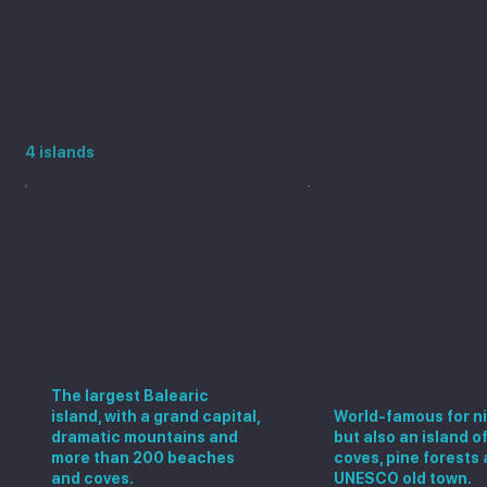
Explore the Balearic Islands
4 islands
Mallorca
Ibiza
The largest Balearic
island, with a grand capital,
World-famous for ni
dramatic mountains and
but also an island o
more than 200 beaches
coves, pine forests 
and coves.
UNESCO old town.