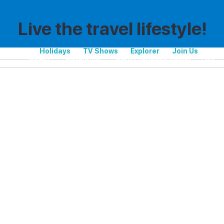
Live the travel lifestyle!
Holidays
TV Shows
Explorer
Join Us
Spain
Catalonia
Sant Francesc Xavier