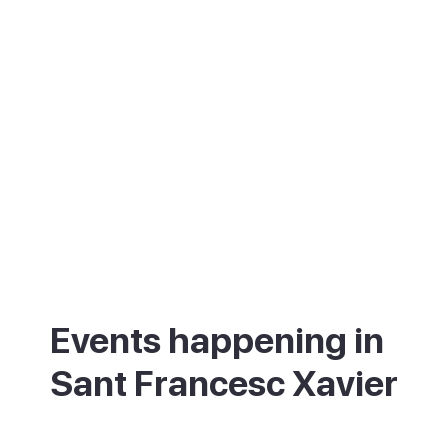
Events happening in
Sant Francesc Xavier
What's on in Sant Francesc Xavier - annual