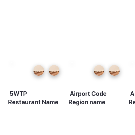
5WTP
Airport Code
A
Restaurant Name
Region name
R
Description
Description
De