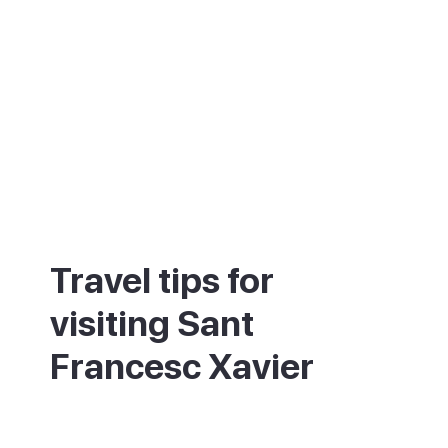
Travel tips for
visiting Sant
Francesc Xavier
The town is busiest and most fun in the
morning and the early evening. Come on a