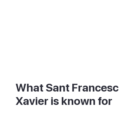
What Sant Francesc
Xavier is known for
Sant Francesc is best known for its church
and its square. The 18th-century church
was built as a fortress, with thick walls and
an iron-clad door to keep out pirates.