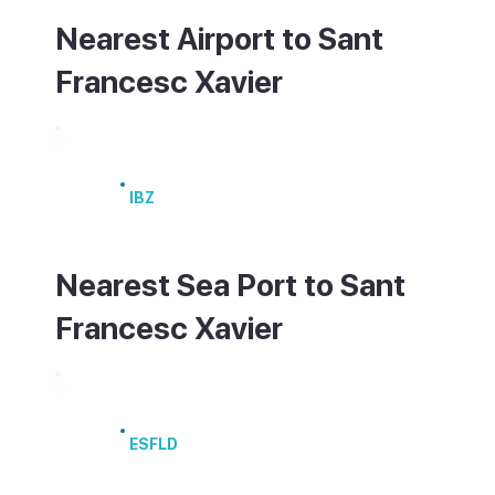
Nearest Airport to Sant
Francesc Xavier
Ibiza Airport
IBZ
Nearest Sea Port to Sant
Francesc Xavier
Port of La Savina
ESFLD