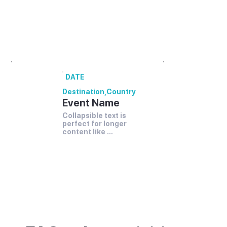
festivals and events.
00 annual festivals and events coming up
in [Destination].
DATE
Destination
,
Country
Event Name
Collapsible text is 
perfect for longer 
content like 
paragraphs and 
descriptions.