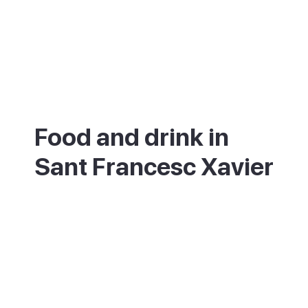
Food and drink in
Sant Francesc Xavier
The square and its side streets are full of
tapas bars, cafes and restaurants, busiest
in the morning and evening. It is a good
place to try local Formentera dishes, like
the dried-fish salad called ensalada
payesa, at fair prices.