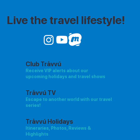
Live the travel lifestyle!
Club Tråvvú
Receive VIP alerts about our
upcoming holidays and travel shows
Tråvvú TV
Escape to another world with our travel
series!
Tråvvú Holidays
Itineraries, Photos, Reviews &
Highlights