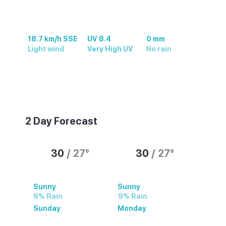
18.7 km/h SSE
UV 8.4
0 mm
Light wind
Very High UV
No rain
Sunny with a high of 30°C, a low of 27°C
and 66% humidity. Updated 08/08/2026.
2 Day Forecast
30
/
27
°
30
/
27
°
Sunny
Sunny
8% Rain
9% Rain
Sunday
Monday