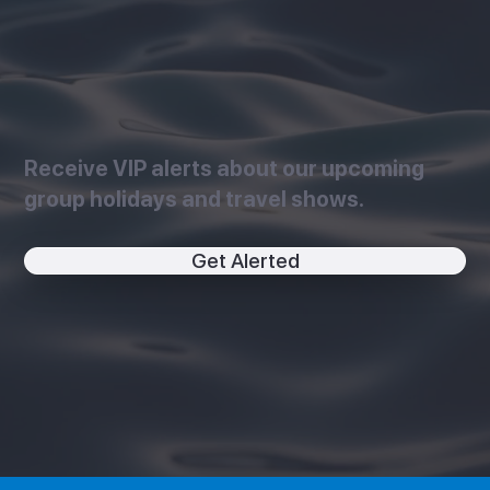
Receive VIP alerts about our upcoming
group holidays and travel shows.
Get Alerted