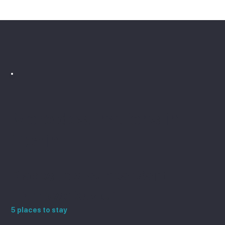
the town is the island's capital and 
has its own character, shops and 
restaurants.
More destinations in
Spain
Places to stay near Sant
Francesc Xavier
5 places to stay