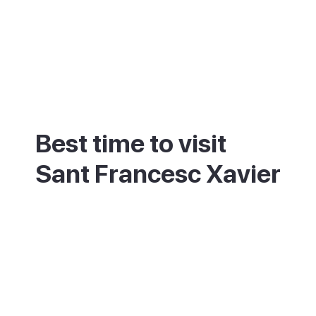
Best time to visit
Sant Francesc Xavier
May, June and September bring warm
weather and a calmer town than the July
and August peak, when day-trippers from
Ibiza fill the streets. As the island's capital,
Sant Francesc stays open and functional
year-round, unlike many of Formentera's
more seasonal spots.