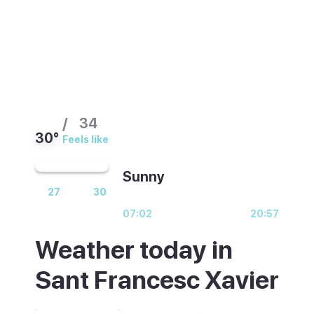
/
34
30°
Feels like
Sunny
27
30
07:02
20:57
Weather today in
Sant Francesc Xavier