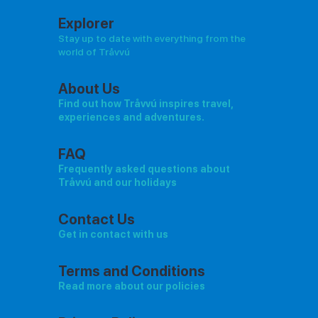
Explorer
Stay up to date with everything from the
world of Tråvvú
About Us
Find out how Tråvvú inspires travel,
experiences and adventures.
FAQ
Frequently asked questions about
Tråvvú and our holidays
Contact Us
Get in contact with us
Terms and Conditions
Read more about our policies