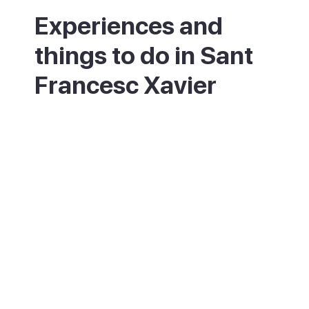
Experiences and
things to do in Sant
Francesc Xavier
Start in the main square, the heart of island
life, and look round the fortress church and
the old chapel. Browse the boutiques and
craft stalls in the streets nearby, some of
the best shopping on Formentera. Visit the
small ethnographic museum to learn how
islanders once lived. Sit out at a cafe with
tapas and watch the world go by. On a
summer Saturday night, stay for the free
jazz in the square.