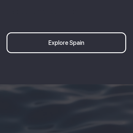
Explore more in Spain
Explore Spain