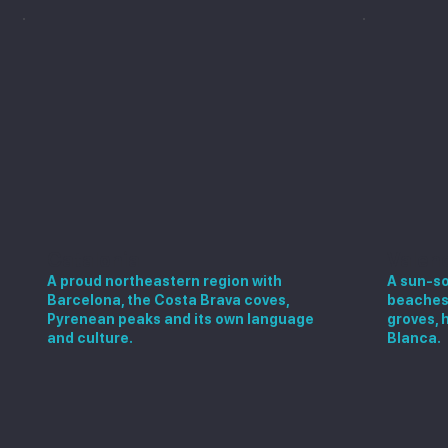
Catalonia
Valen
A proud northeastern region with
A sun-so
Barcelona, the Costa Brava coves,
beaches,
Pyrenean peaks and its own language
groves, 
and culture.
Blanca.