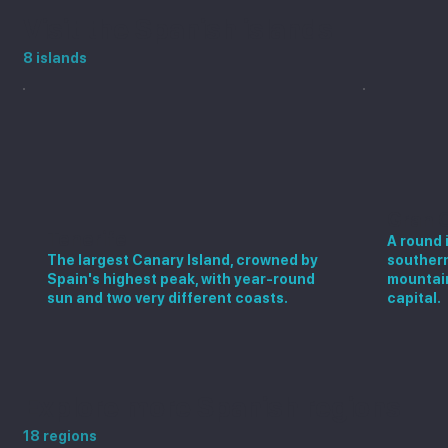
Visit the Spanish islands
8 islands
Gran 
Tenerife
A round 
The largest Canary Island, crowned by
southern
Spain's highest peak, with year-round
mountain
sun and two very different coasts.
capital.
Explore more Spanish regions
18 regions