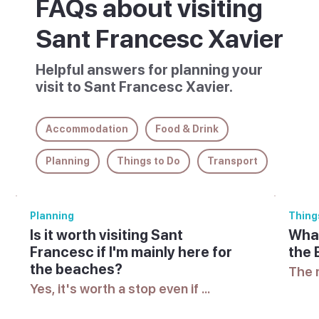
FAQs about visiting
Sant Francesc Xavier
Helpful answers for planning your
visit to Sant Francesc Xavier.
Accommodation
Food & Drink
Planning
Things to Do
Transport
Planning
Thing
Is it worth visiting Sant
What
Francesc if I'm mainly here for
the 
the beaches?
The 
vary 
Yes, it's worth a stop even if 
check
beaches are the main draw, since 
offic