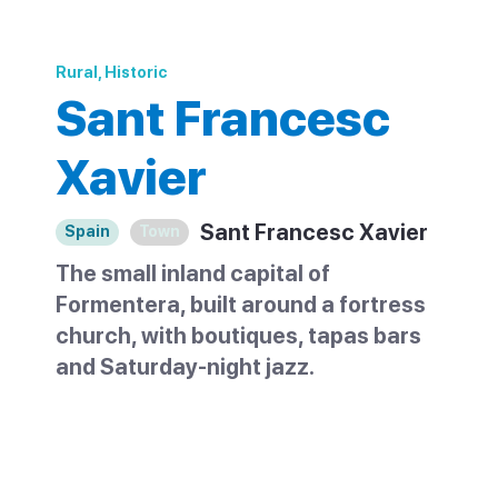
Rural, Historic
Sant Francesc
Xavier
Sant Francesc Xavier
Spain
Town
The small inland capital of
Formentera, built around a fortress
church, with boutiques, tapas bars
and Saturday-night jazz.
Sant Francesc Xavier, often shortened to
Sant Francesc, is the capital of
Formentera. It is a small inland town near