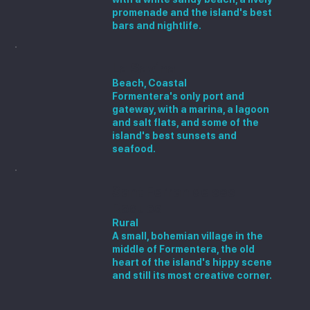
promenade and the island's best
bars and nightlife.
La Savina
Beach, Coastal
Formentera's only port and
gateway, with a marina, a lagoon
and salt flats, and some of the
island's best sunsets and
seafood.
Sant Ferran de ses
Roques
Rural
A small, bohemian village in the
middle of Formentera, the old
heart of the island's hippy scene
and still its most creative corner.