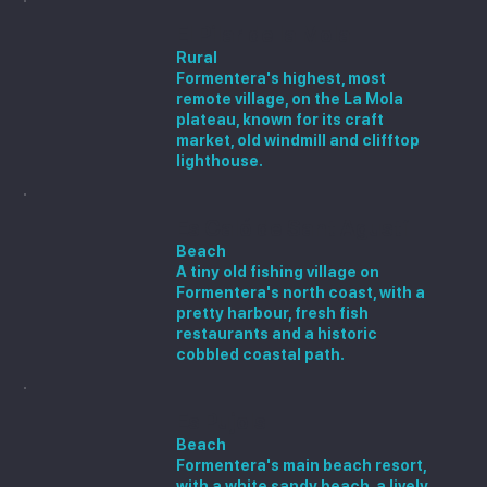
El Pilar de la Mola
Rural
Formentera's highest, most
remote village, on the La Mola
plateau, known for its craft
market, old windmill and clifftop
lighthouse.
Es Caló de Sant Agustí
Beach
A tiny old fishing village on
Formentera's north coast, with a
pretty harbour, fresh fish
restaurants and a historic
cobbled coastal path.
Es Pujols
Beach
Formentera's main beach resort,
with a white sandy beach, a lively