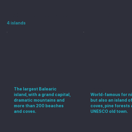
Explore the Balearic Islands
4 islands
Mallorca
Ibiza
The largest Balearic
island, with a grand capital,
World-famous for ni
dramatic mountains and
but also an island o
more than 200 beaches
coves, pine forests 
and coves.
UNESCO old town.