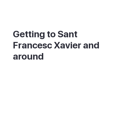
Getting to Sant
Francesc Xavier and
around
Sant Francesc is in the middle of
Formentera, about 3km from the port at La
Savina. Formentera has no airport, so you
arrive by ferry from Ibiza, around 30
minutes from Ibiza Town. From the port, the
town is a few minutes by bus, taxi, scooter
or bike. The nearest airport is Ibiza (IBZ).