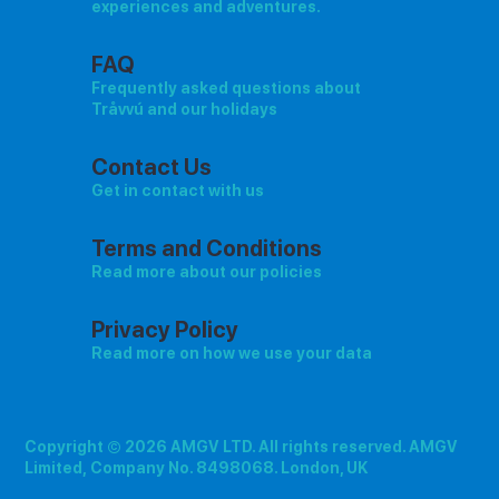
experiences and adventures.
FAQ
Frequently asked questions about
Tråvvú and our holidays
Contact Us
Get in contact with us
Terms and Conditions
Read more about our policies
Privacy Policy
Read more on how we use your data
Copyright © 2026 AMGV LTD. All rights reserved. AMGV
Limited, Company No. 8498068. London, UK