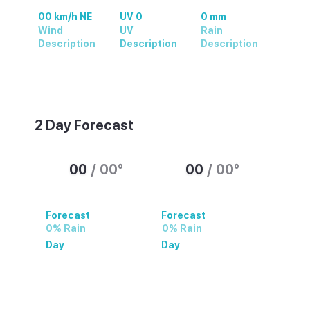
00 km/h NE
UV 0
0 mm
Wind
UV
Rain
Description
Description
Description
Weather summary text
2 Day Forecast
00
/
00
°
00
/
00
°
Forecast
Forecast
0% Rain
0% Rain
Day
Day