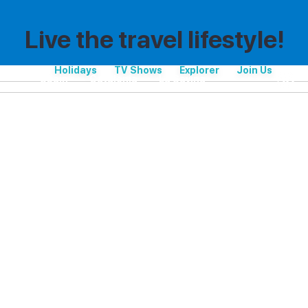
Live the travel lifestyle!
Holidays
TV Shows
Explorer
Join Us
Spain
Catalonia
La Savina