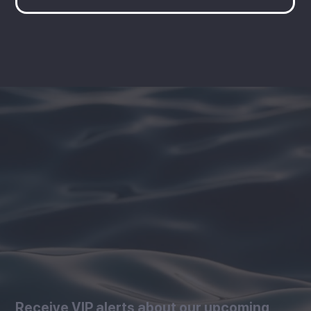
Receive VIP alerts about our upcoming