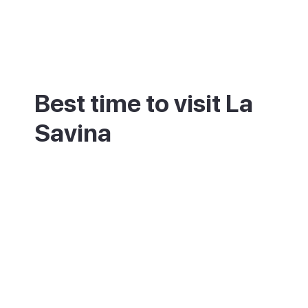
Best time to visit La
Savina
The port is busiest in July and August,
when ferries and day-trippers from Ibiza
arrive in a steady stream. May, June and
September bring the same warm weather
with far less congestion. Winter sees a
reduced ferry timetable and a much
quieter harbour.