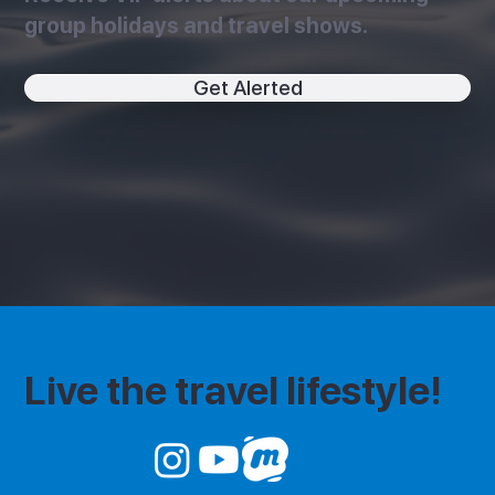
group holidays and travel shows.
Get Alerted
Live the travel lifestyle!