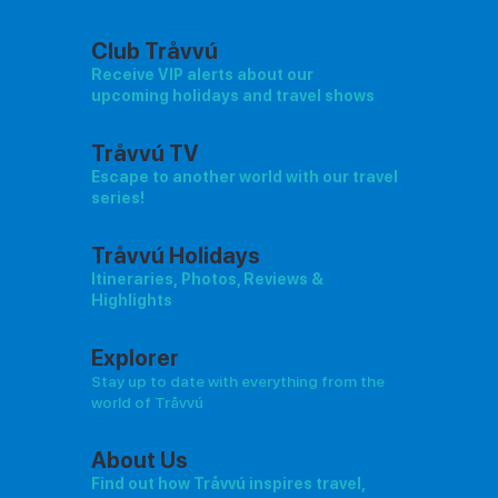
Club Tråvvú
Receive VIP alerts about our
upcoming holidays and travel shows
Tråvvú TV
Escape to another world with our travel
series!
Tråvvú Holidays
Itineraries, Photos, Reviews &
Highlights
Explorer
Stay up to date with everything from the
world of Tråvvú
About Us
Find out how Tråvvú inspires travel,