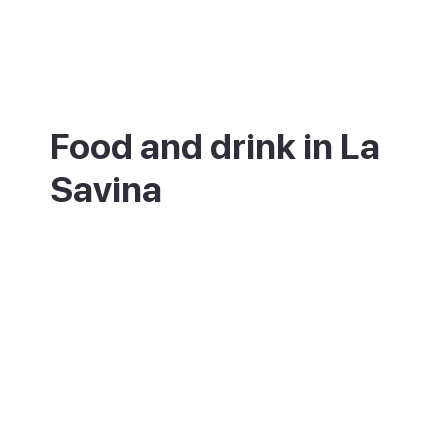
Food and drink in La
Savina
La Savina has become one of the island's
best places to eat. The marina and lagoon
are lined with seafood and Mediterranean
restaurants, from relaxed terraces to a
smart kitchen run by a Michelin-starred
chef. Try the local fish stew, bullit de peix.