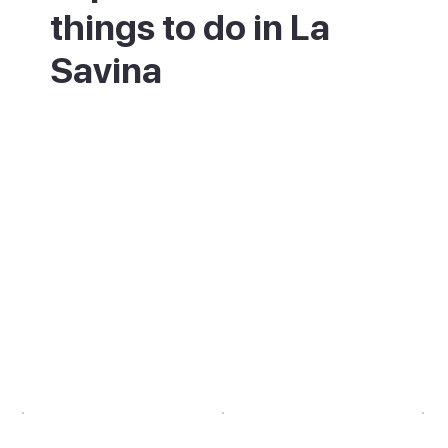
things to do in La
Savina
Pick up a bike or scooter at the port and
set off to explore the island. Kayak or
paddleboard on the calm Estany des Peix
lagoon, and look out for flamingos. Cycle
the flat green route through the salt flats
towards the north-coast beaches. Back at
the marina, eat well at the waterfront
restaurants. End the day on the
breakwater, watching one of Formentera's
best sunsets over the sea towards Ibiza.