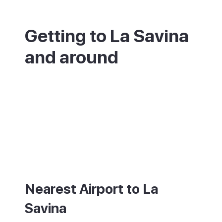
Getting to La Savina
and around
La Savina is where you arrive on
Formentera. Ferries run all day from Ibiza,
taking about 30 minutes from Ibiza Town.
The island has no airport, so the nearest is
Ibiza (IBZ). At the port you will find taxis,
buses to the main towns, and plenty of
places to rent a bike, scooter or car.
Nearest Airport to La
Savina