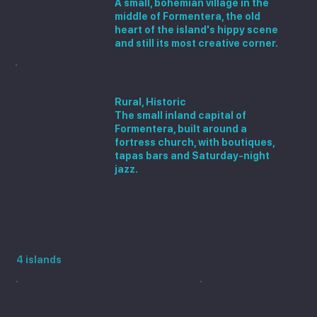
A small, bohemian village in the
middle of Formentera, the old
heart of the island's hippy scene
and still its most creative corner.
Sant Francesc Xavier
Rural, Historic
The small inland capital of
Formentera, built around a
fortress church, with boutiques,
tapas bars and Saturday-night
jazz.
Explore the Balearic Islands
4 islands