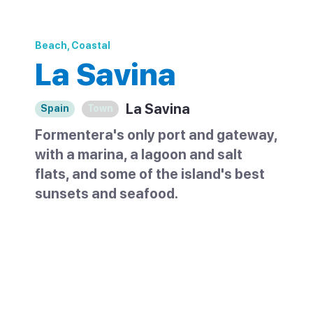
Beach, Coastal
La Savina
La Savina
Spain
Town
Formentera's only port and gateway,
with a marina, a lagoon and salt
flats, and some of the island's best
sunsets and seafood.
La Savina is the only port on Formentera
and the gateway to the island. Ferries from
Ibiza arrive at its marina, which is lined with
boats, cafes and rental shops. Just behind
it lie a calm lagoon and the island's salt