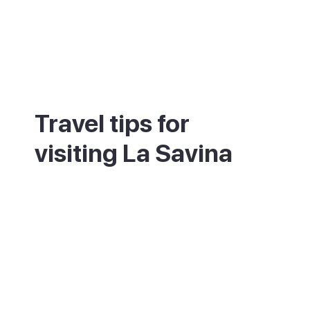
Travel tips for
visiting La Savina
This is the arrival point, so it is the easiest
place to rent a bike, scooter or car. The
sunset from the breakwater is one of the
calmest and best on the island. The lagoon
and salt flats next door are great for
kayaking and birdwatching. Book ahead if
you want to eat at the well-known marina
restaurants in summer. Flat cycle routes