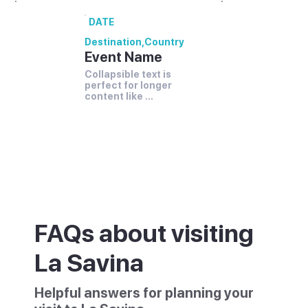
DATE
Destination
,
Country
Event Name
Collapsible text is 
perfect for longer 
content like 
paragraphs and 
descriptions.
FAQs about visiting
La Savina
Helpful answers for planning your