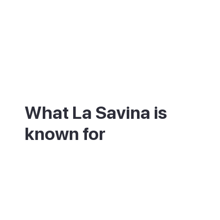
What La Savina is
known for
La Savina is best known as the way into
Formentera. Its marina mixes fishing boats
with smart yachts, and rental shops here
set you up with a bike, scooter or car. Right
beside the port is the Estany des Peix, a
shallow lagoon good for kayaking and