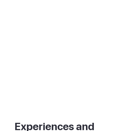
birdwatching, with flamingos in spring and
autumn. Beyond it stretch the salt flats of
the Ses Salines Natural Park. The port is
also the start of cycle routes to the island's
famous beaches. In recent years it has
gained a name for good food too.
Experiences and