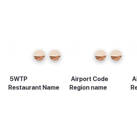
5WTP
Airport Code
A
Restaurant Name
Region name
R
Description
Description
De