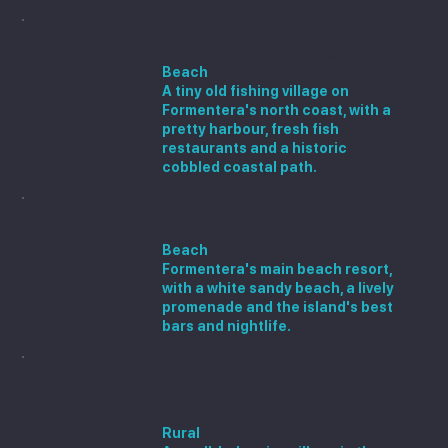
Es Caló de Sant Agustí
Beach
A tiny old fishing village on
Formentera's north coast, with a
pretty harbour, fresh fish
restaurants and a historic
cobbled coastal path.
Es Pujols
Beach
Formentera's main beach resort,
with a white sandy beach, a lively
promenade and the island's best
bars and nightlife.
Sant Ferran de ses
Roques
Rural