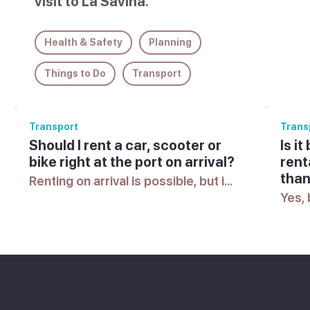
visit to La Savina.
Health & Safety
Planning
Things to Do
Transport
Transport
Trans
Should I rent a car, scooter or
Is i
bike right at the port on arrival?
rent
than
Renting on arrival is possible, but in 
peak season the best vehicles can 
Yes, 
sell out quickly, so many visitors 
is g
prefer to arrange something in 
seaso
advance.
itsel