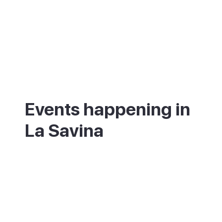
Events happening in
La Savina
What's on in La Savina - annual festivals
and events.
00 annual festivals and events coming up
in [Destination].