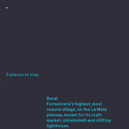
More destinations in
Spain
Places to stay near La Savina
5 places to stay
El Pilar de la Mola
Rural
Formentera's highest, most
remote village, on the La Mola
plateau, known for its craft
market, old windmill and clifftop
lighthouse.