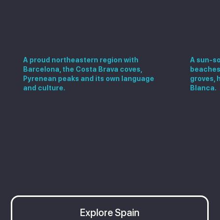
Catalonia
Valen
A proud northeastern region with
A sun-so
Barcelona, the Costa Brava coves,
beaches,
Pyrenean peaks and its own language
groves, 
and culture.
Blanca.
Explore more in Spain
Explore Spain