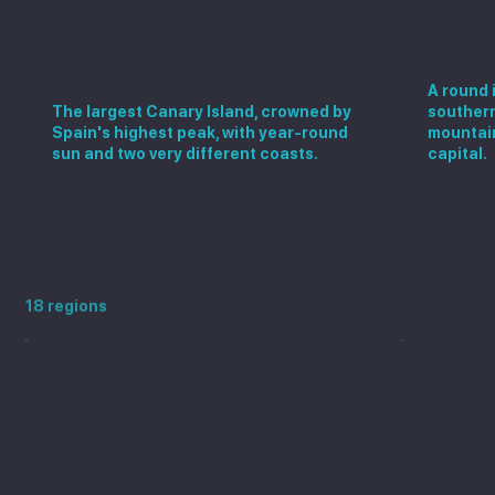
Gran 
Tenerife
A round 
The largest Canary Island, crowned by
southern
Spain's highest peak, with year-round
mountain
sun and two very different coasts.
capital.
Explore more Spanish regions
18 regions