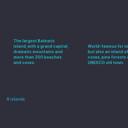
Mallorca
Ibiza
The largest Balearic
island, with a grand capital,
World-famous for ni
dramatic mountains and
but also an island o
more than 200 beaches
coves, pine forests 
and coves.
UNESCO old town.
Visit the Spanish islands
8 islands