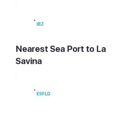
Ibiza Airport
IBZ
Nearest Sea Port to La
Savina
Port of La Savina
ESFLD