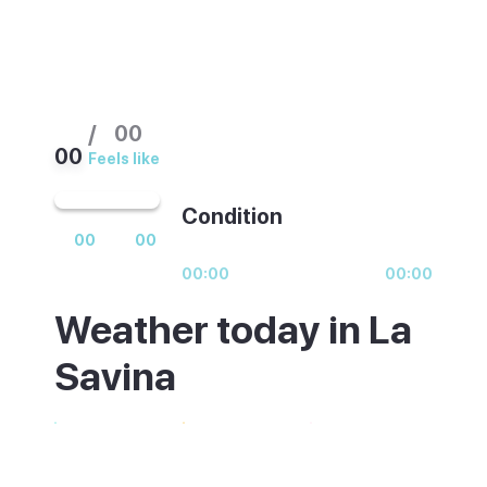
/
00
00
Feels like
Condition
00
00
00:00
00:00
Weather today in La
Savina