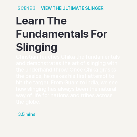
SCENE
3
VIEW
THE ULTIMATE SLINGER
Learn The
Fundamentals For
Slinging
Christian teaches Chika the fundamentals
and demonstrates the art of slinging with
the underhand throw. Once Chika grasps
the basics, he makes his first attempt to
hit the target. From Guam to India, we see
how slinging has always been the natural
way of life for nations and tribes across
the globe.
3.5
mins