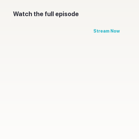
Watch the full episode
Stream Now