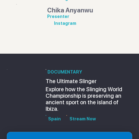
Chika Anyanwu
Presenter
Instagram
DOCUMENTARY
The Ultimate Slinger
Explore how the Slinging World
Championship is preserving an
ancient sport on the island of
Ibiza.
Spain
Stream Now