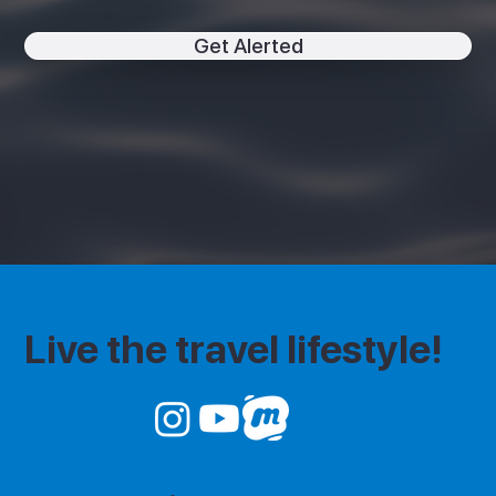
Get Alerted
Live the travel lifestyle!