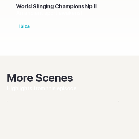
World Slinging Championship II
An ancient sport awakens!
Ibiza
More Scenes
Highlights from this episode