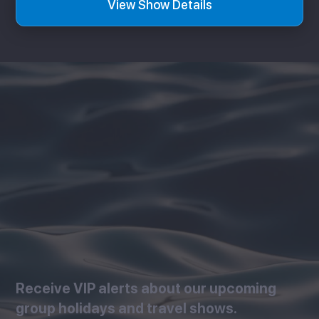
View Show Details
Receive VIP alerts about our upcoming
group holidays and travel shows.