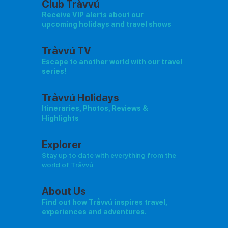
Club Tråvvú
Receive VIP alerts about our
upcoming holidays and travel shows
Tråvvú TV
Escape to another world with our travel
series!
Tråvvú Holidays
Itineraries, Photos, Reviews &
Highlights
Explorer
Stay up to date with everything from the
world of Tråvvú
About Us
Find out how Tråvvú inspires travel,
experiences and adventures.