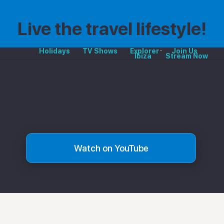
Live the travel lifestyle!
Holidays
TV Shows
Explorer
Join Us
Ibiza
Stream Now
Is the video showing as
unavailable? Watch on YoTube
instead.
Watch on YouTube