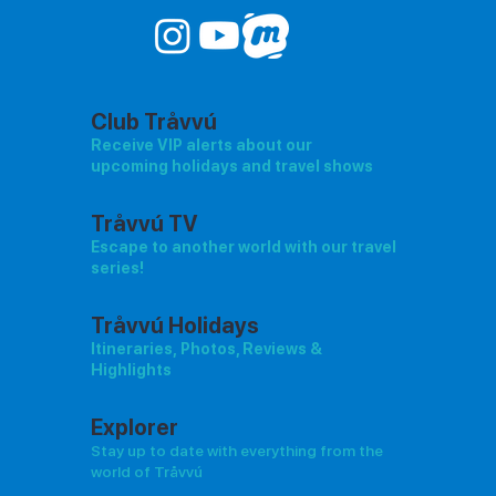
Club Tråvvú
Receive VIP alerts about our
upcoming holidays and travel shows
Tråvvú TV
Escape to another world with our travel
series!
Tråvvú Holidays
Itineraries, Photos, Reviews &
Highlights
Explorer
Stay up to date with everything from the
world of Tråvvú