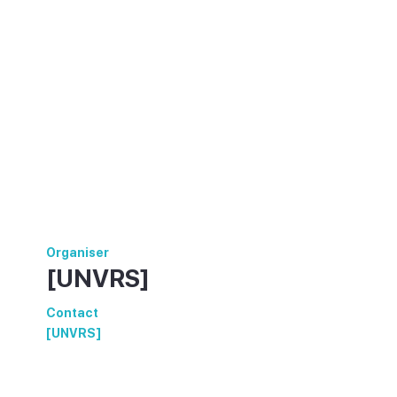
Organiser
[UNVRS]
Contact
[UNVRS]
https://www.unvrs.com/events/the-
opening/30-05-2025