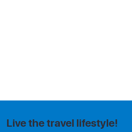
the contact details provided. Tråvvú and
AMGV LTD are not liable for any changes
made by event organisers, including
cancellations, rescheduling, or alterations
to event details. By using our website, you
agree to these terms and acknowledge
that Tråvvú assumes no liability for any
event-related issues. For the full terms
and conditions of this event please
contact the event organiser.
Live the travel lifestyle!