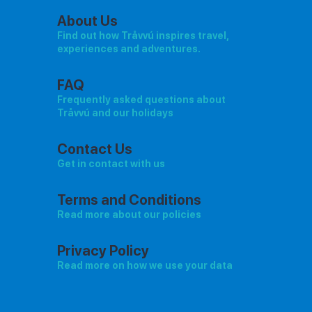
About Us
Find out how Tråvvú inspires travel,
experiences and adventures.
FAQ
Frequently asked questions about
Tråvvú and our holidays
Contact Us
Get in contact with us
Terms and Conditions
Read more about our policies
Privacy Policy
Read more on how we use your data