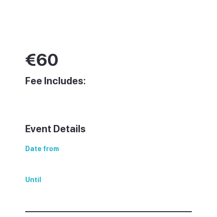
€
60
Fee Includes:
Event Details
Date from
Sunday, 15 June 2025
Until
Sunday, 15 June 2025