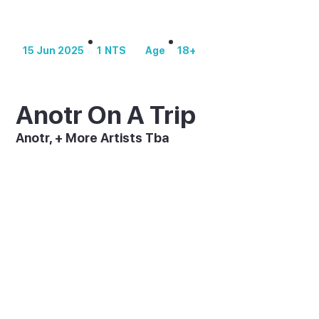
1
NTS
18+
15 Jun 2025
Age
Anotr On A Trip
Anotr, + More Artists Tba
Dutch electronic duo ANOTR brings their genre-
defying sound to [UNVRS] on 15 June 2025 for a
one-night-only performance. As part of their "On
A Trip" world tour, this exclusive show promises a
boundary-pushing experience that fuses live
instrumentation with cutting-edge club
technology, bringing their acclaimed album to life
like never before.