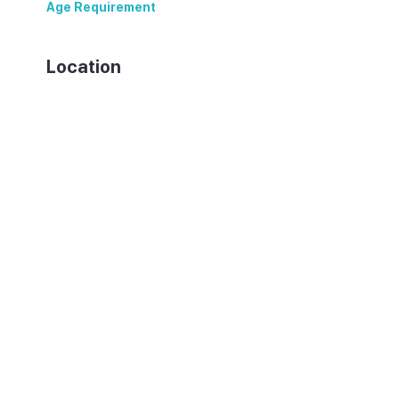
Age Requirement
18+
Location
07816 San Rafael, Spain