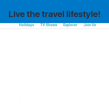
Live the travel lifestyle!
Holidays
TV Shows
Explorer
Join Us