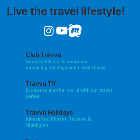
Live the travel lifestyle!
Club Tråvvú
Receive VIP alerts about our
upcoming holidays and travel shows
Tråvvú TV
Escape to another world with our travel
series!
Tråvvú Holidays
Itineraries, Photos, Reviews &
Highlights