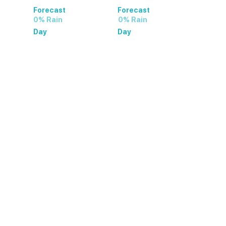
Forecast
Forecast
0% Rain
0% Rain
Day
Day