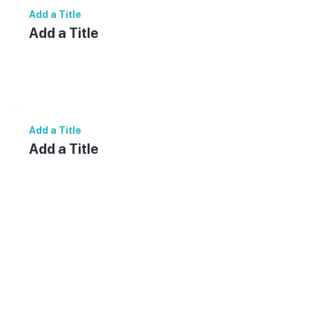
Add a Title
Add a Title
Add paragraph text. Click “Edit Text” to
update the font, size and more. To change
and reuse text themes, go to Site Styles.
Add a Title
Add a Title
Add paragraph text. Click “Edit Text” to
update the font, size and more. To change
and reuse text themes, go to Site Styles.