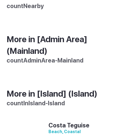
countNearby
More in [Admin Area]
(Mainland)
countAdminArea-Mainland
More in [Island] (Island)
countInIsland-Island
Costa Teguise
Beach, Coastal