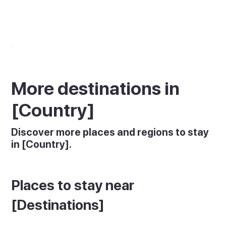
More destinations in
[Country]
Discover more places and regions to stay
in [Country].
Places to stay near
[Destinations]