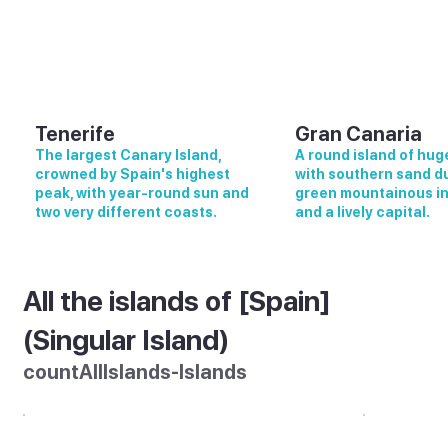
Tenerife
Gran Canaria
The largest Canary Island,
A round island of huge
crowned by Spain's highest
with southern sand d
peak, with year-round sun and
green mountainous in
two very different coasts.
and a lively capital.
All the islands of [Spain]
(Singular Island)
countAllIslands-Islands