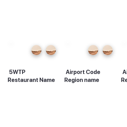
5WTP
Airport Code
A
Restaurant Name
Region name
R
Description
Description
De