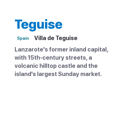
Teguise
Villa de Teguise
Spain
Lanzarote's former inland capital,
with 15th-century streets, a
volcanic hilltop castle and the
island's largest Sunday market.
Teguise, known as La Villa, sits in the
centre of Lanzarote about 10km from the
coast. It was the island's capital until 1852,
and the old quarter survives well —
cobbled streets, noble houses and civic
buildings from the colonial period. On most