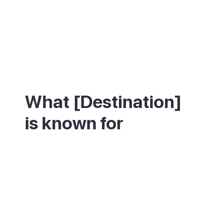
What [Destination]
is known for
Teguise is best known for its historic
architecture and its Sunday market. The
old town centres on Plaza de la
Constitución, flanked by the 15th-century
church of Nuestra Señora de Guadalupe
and the Palacio Spínola, now a museum of
island life. Above the town, the Castillo de