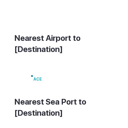
a hire car is the most practical option. On
Sundays, additional car parks open on the
edge of town for market visitors.
Nearest Airport to
[Destination]
Lanzarote Airport
ACE
Nearest Sea Port to
[Destination]