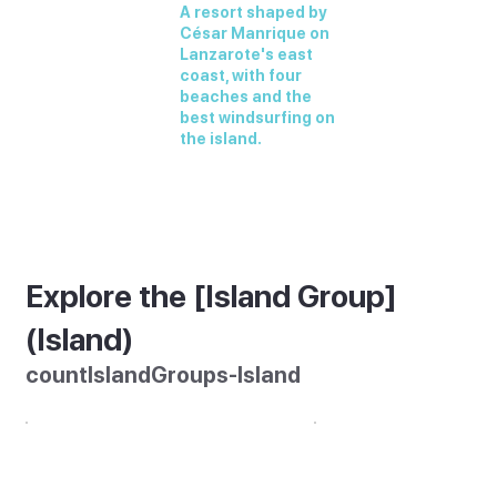
A resort shaped by
César Manrique on
Lanzarote's east
coast, with four
beaches and the
best windsurfing on
the island.
Explore the [Island Group]
(Island)
countIslandGroups-Island