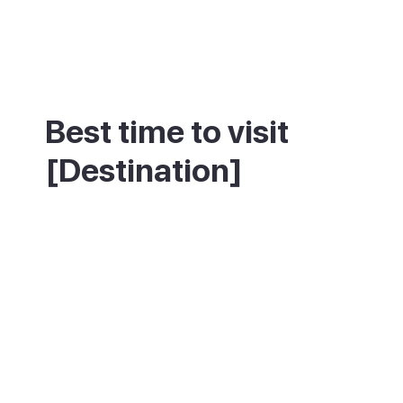
Best time to visit
[Destination]
Spring and autumn suit this inland town
best, with mild weather and a calmer pace
than the coastal resorts. Summer is warm
but rarely as intense as the beaches below.
Winters are mild and quiet, with the old
town's everyday rhythm largely
undisturbed.