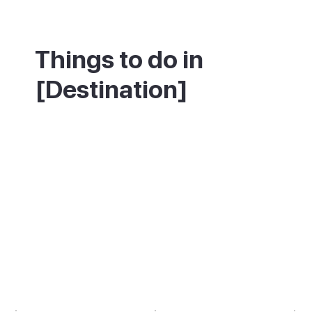
Things to do in
[Destination]
If you enjoy history, Teguise is best on a
weekday morning when the colonial streets
are quiet. Walk from Plaza de la
Constitución to the Palacio Spínola, then
climb to the Castillo de Santa Bárbara for
the views. If the market is your reason for
visiting, come on a Sunday before 10am,
when the stalls are fully set up but the
coach tours have not yet arrived.