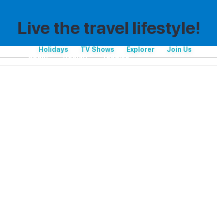
Live the travel lifestyle!
Holidays
TV Shows
Explorer
Join Us
Spain
Region
Teguise