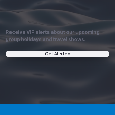
Receive VIP alerts about our upcoming
group holidays and travel shows.
Get Alerted