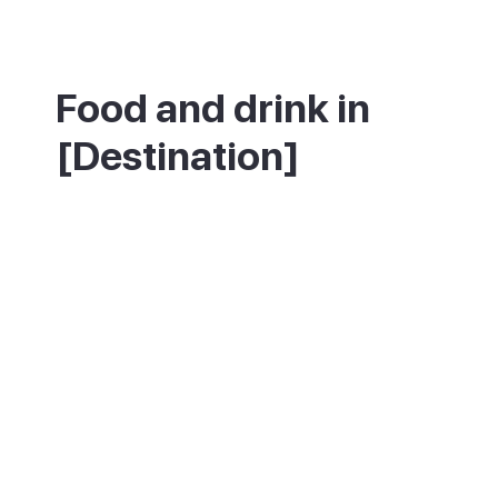
Food and drink in
[Destination]
The town has a small number of traditional
Canarian restaurants around the main
square, best on weekday lunchtimes.
Canarian cheese, gofio and papas
arrugadas with mojo are the things to try.
On Sundays, market food stalls add more
casual options.