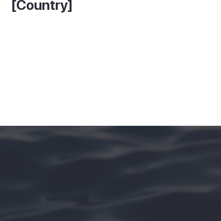
[Country]
See More In [Island Name]