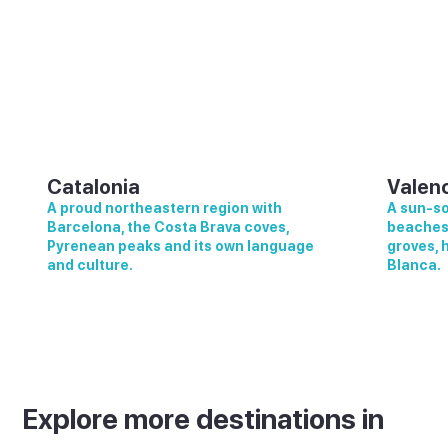
Catalonia
Valen
A proud northeastern region with
A sun-so
Barcelona, the Costa Brava coves,
beaches,
Pyrenean peaks and its own language
groves, 
and culture.
Blanca.
Explore more destinations in