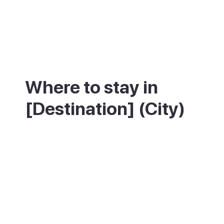
Where to stay in
[Destination] (City)