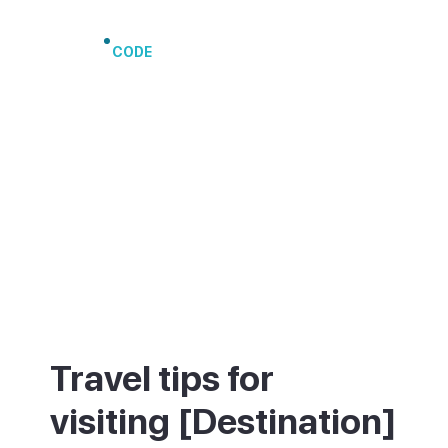
Port of Arrecife
CODE
Travel tips for
visiting [Destination]