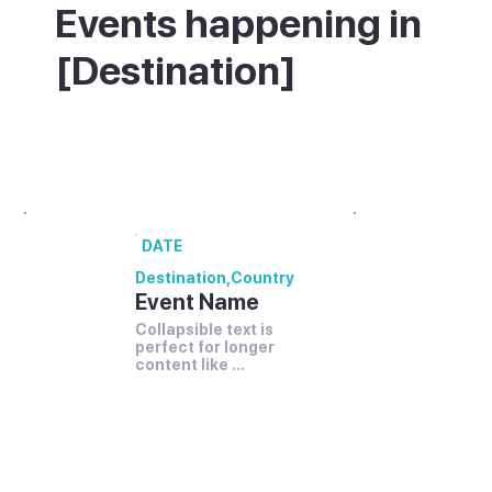
Events happening in
[Destination]
What's on in [Destination] - annual
festivals and events.
DATE
Destination
,
Country
Event Name
Collapsible text is 
perfect for longer 
content like 
paragraphs and 
descriptions. It's a 
great way to give 
people more 
information while 
keeping your layout 
clean. Link your text 