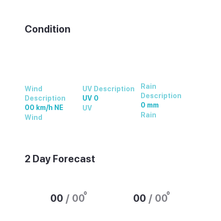
Weather summary text
Condition
Rain
Wind
UV Description
Description
Description
UV 0
0 mm
00 km/h NE
UV
Rain
Wind
2 Day Forecast
°
°
00
/
00
00
/
00