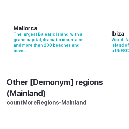
Mallorca
Ibiza
The largest Balearic island, with a
grand capital, dramatic mountains
World-fa
and more than 200 beaches and
island o
coves.
a UNESC
Other [Demonym] regions
(Mainland)
countMoreRegions-Mainland