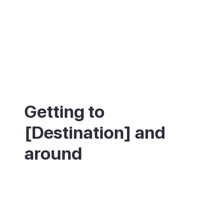
Getting to
[Destination] and
around
About 25 minutes by car from Puerto del
Carmen or Costa Teguise, and 20 minutes
from Arrecife. Buses connect to Arrecife
and Costa Teguise, though infrequently, so