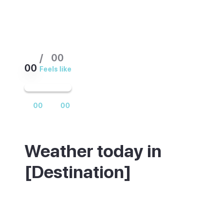
/
00
00
Feels like
00
00
Weather today in
[Destination]