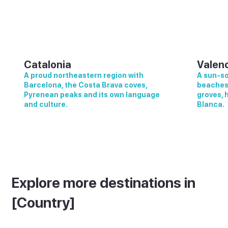
Catalonia
Valen
A proud northeastern region with
A sun-so
Barcelona, the Costa Brava coves,
beaches,
Pyrenean peaks and its own language
groves, 
and culture.
Blanca.
Explore more destinations in
[Country]