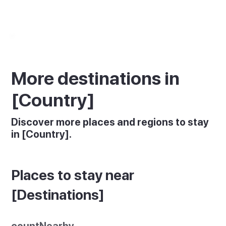
More destinations in
[Country]
Discover more places and regions to stay
in [Country].
Places to stay near
[Destinations]