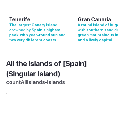
Tenerife
Gran Canaria
The largest Canary Island,
A round island of huge
crowned by Spain's highest
with southern sand d
peak, with year-round sun and
green mountainous in
two very different coasts.
and a lively capital.
All the islands of [Spain]
(Singular Island)
countAllIslands-Islands