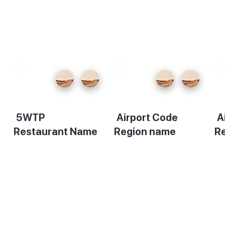
5WTP
Airport Code
A
Restaurant Name
Region name
R
Description
Description
De