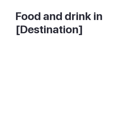
Food and drink in
[Destination]
Puerto Rico has a wide range of
restaurants and bars across its commercial
centres, from classic Spanish and Canarian
cooking to international options. Fresh fish
and seafood from the nearby fishing
grounds are the standout choices. For a
quieter meal, the restaurants near the
beach and marina have the best views.