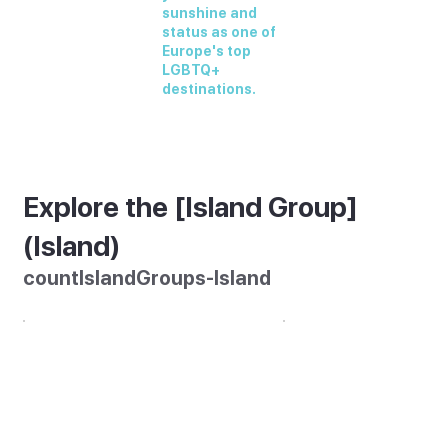
sunshine and
status as one of
Europe's top
LGBTQ+
destinations.
Explore the [Island Group]
(Island)
countIslandGroups-Island