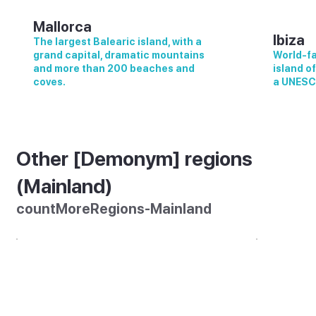
Mallorca
Ibiza
The largest Balearic island, with a
grand capital, dramatic mountains
World-fa
and more than 200 beaches and
island o
coves.
a UNESC
Other [Demonym] regions
(Mainland)
countMoreRegions-Mainland