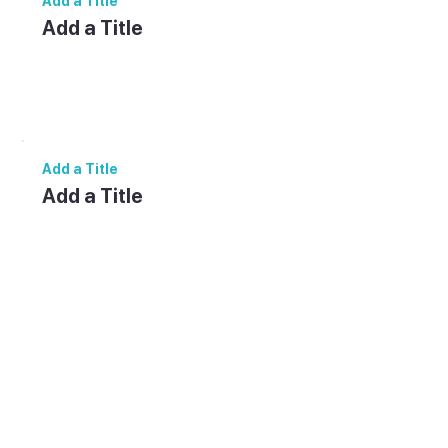
Add a Title
Add a Title
Add paragraph text. Click “Edit Text” to
update the font, size and more. To change
and reuse text themes, go to Site Styles.
Add a Title
Add a Title
Add paragraph text. Click “Edit Text” to
update the font, size and more. To change
and reuse text themes, go to Site Styles.