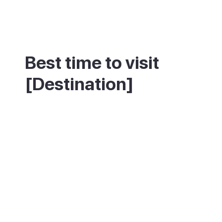
Best time to visit
[Destination]
This resort is warm and sunny for most of
the year, so avoiding crowds matters more
than chasing good weather. July, August
and the Christmas to Easter period are
busiest, when the marina and beach fill up.
Spring and autumn offer the same climate
with far fewer people.