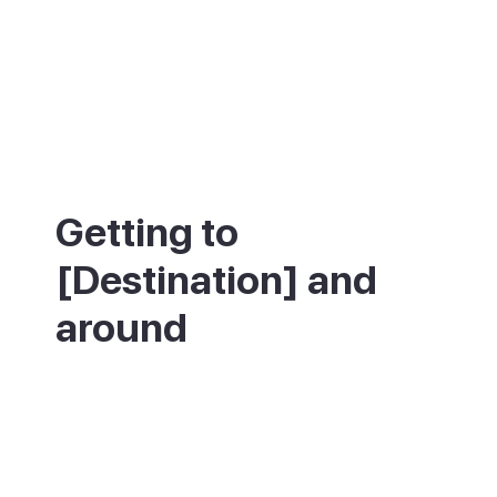
Getting to
[Destination] and
around
Puerto Rico is on the southwest coast,
about 40km from Gran Canaria Airport
(LPA) and roughly 40 minutes by car or
bus. Regular buses connect it to