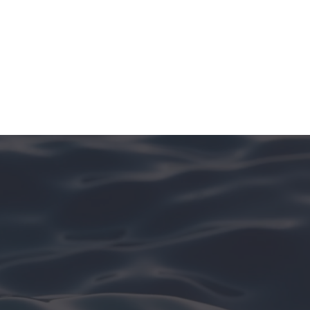
See More In [Island Name]