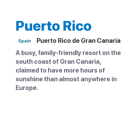
Puerto Rico
Puerto Rico de Gran Canaria
Spain
A busy, family-friendly resort on the
south coast of Gran Canaria,
claimed to have more hours of
sunshine than almost anywhere in
Europe.
Puerto Rico sits on the southwest coast of
Gran Canaria, between Maspalomas and
Puerto de Mogán. It grew from a small
fishing village into one of the island's most
popular family resorts, shaped like a wide