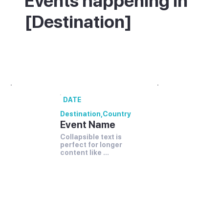
Events happening in
[Destination]
What's on in [Destination] - annual
festivals and events.
DATE
Destination
,
Country
Event Name
Collapsible text is 
perfect for longer 
content like 
paragraphs and 
descriptions. It's a 
great way to give 
people more 
information while 
keeping your layout 
clean. Link your text 
to anything, 