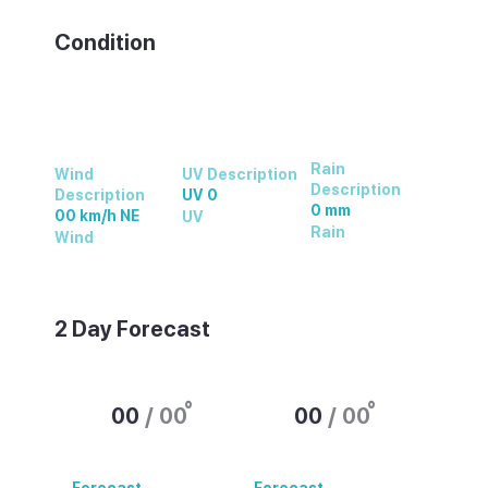
Condition
Rain
Wind
UV Description
Description
Description
UV 0
0 mm
00 km/h NE
UV
Rain
Wind
2 Day Forecast
°
°
00
/
00
00
/
00
Forecast
Forecast