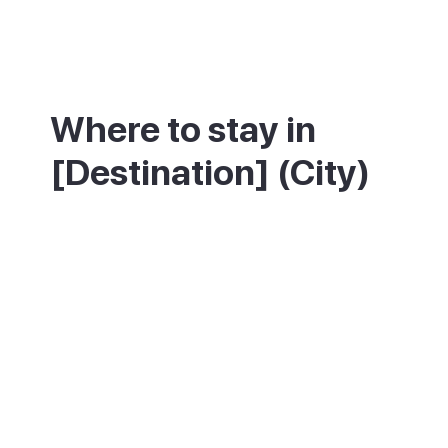
Where to stay in
[Destination] (City)