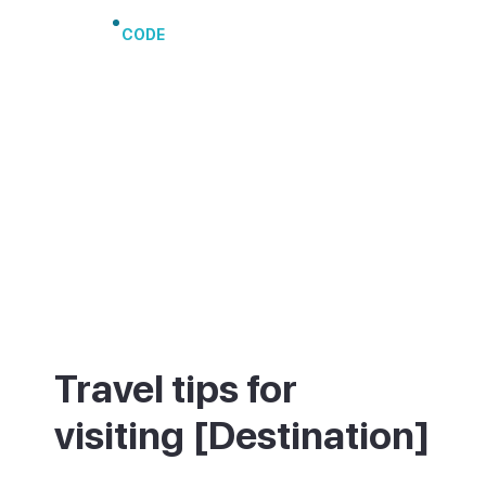
CODE
Travel tips for
visiting [Destination]
Playa de Amadores, a short walk away, is