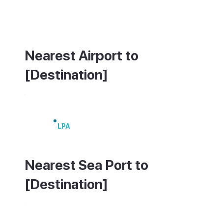
Maspalomas, Playa del Inglés and Las
Palmas. A small coastal ferry links it to
Puerto de Mogán.
Nearest Airport to
[Destination]
Gran Canaria Airport
LPA
Nearest Sea Port to
[Destination]
Puerto de Mogán