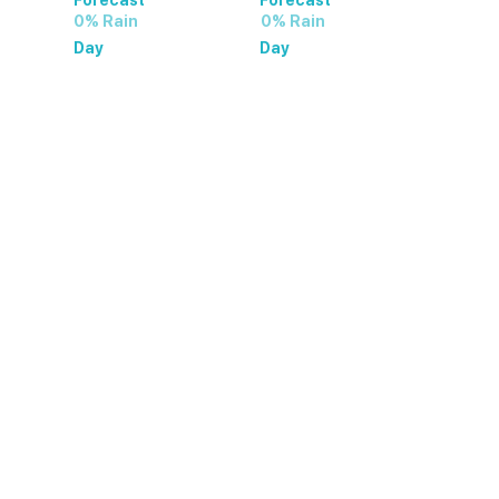
0% Rain
0% Rain
Day
Day