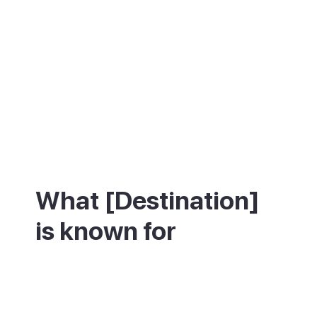
What [Destination]
is known for
Puerto Rico is best known for its beach and
its water sports. The main beach is a
sheltered crescent of golden sand with
calm, clear water and a promenade of