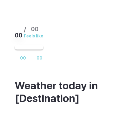
/
00
00
Feels like
00
00
Weather today in
[Destination]
Weather summary text