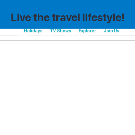
Live the travel lifestyle!
Holidays
TV Shows
Explorer
Join Us
Spain
Region
Puerto Rico