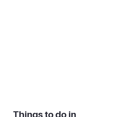
cliff in tiers of apartment blocks and hotels.
The commercial centres are lively, with
shops, restaurants and bars on several
levels. Nightlife is modest compared to
Playa del Inglés, which makes it a popular
choice for families.
Things to do in