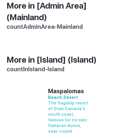
More in [Admin Area]
(Mainland)
countAdminArea-Mainland
More in [Island] (Island)
countInIsland-Island
Maspalomas
Beach, Desert
The flagship resort
of Gran Canaria's
south coast,
famous for its vast
Saharan dunes,
year-round