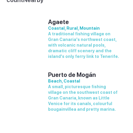
countNearby
Agaete
Coastal, Rural, Mountain
A traditional fishing village on
Gran Canaria's northwest coast,
with volcanic natural pools,
dramatic cliff scenery and the
island's only ferry link to Tenerife.
Puerto de Mogán
Beach, Coastal
A small, picturesque fishing
village on the southwest coast of
Gran Canaria, known as Little
Venice for its canals, colourful
bougainvillea and pretty marina.