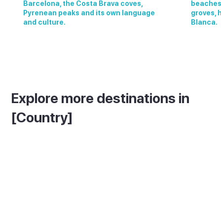
Barcelona, the Costa Brava coves,
beaches,
Pyrenean peaks and its own language
groves, 
and culture.
Blanca.
Explore more destinations in
[Country]
See More In [Island Name]