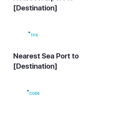
[Destination]
Tenerife South Airport
TFS
Nearest Sea Port to
[Destination]
Port of Los Cristianos
CODE