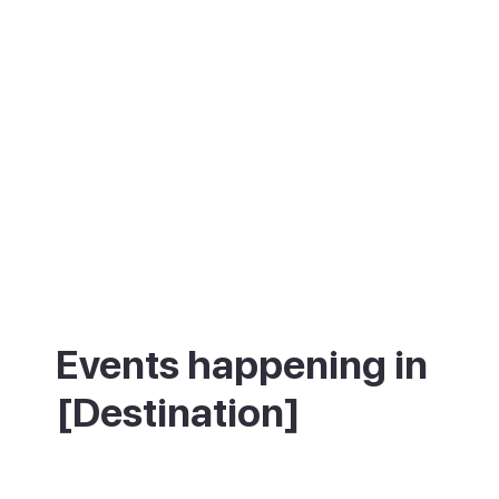
Events happening in
[Destination]
What's on in [Destination] - annual
festivals and events.