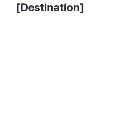
[Destination]
The resort has hundreds of restaurants
serving everything from fish and chips to
sushi, tapas and Canarian cooking. For
something local and good value, move a
street or two back from the seafront where
the crowds thin out and the prices drop.