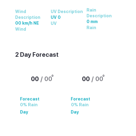
Rain
Wind
UV Description
Description
Description
UV 0
0 mm
00 km/h NE
UV
Rain
Wind
2 Day Forecast
°
°
00
/
00
00
/
00
Forecast
Forecast
0% Rain
0% Rain
Day
Day