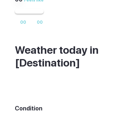
00
00
Weather today in
[Destination]
Weather summary text
Condition