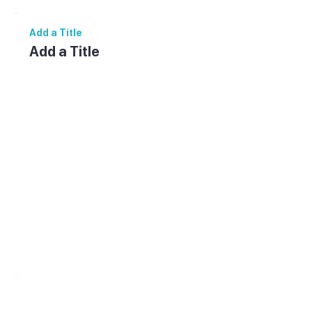
Add a Title
Add a Title
Add paragraph text. Click “Edit Text” to
update the font, size and more. To change
and reuse text themes, go to Site Styles.