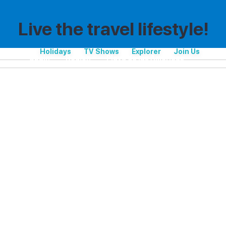
Live the travel lifestyle!
Holidays
TV Shows
Explorer
Join Us
Spain
Region
Playa de las Américas