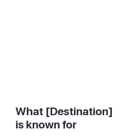
What [Destination]
is known for