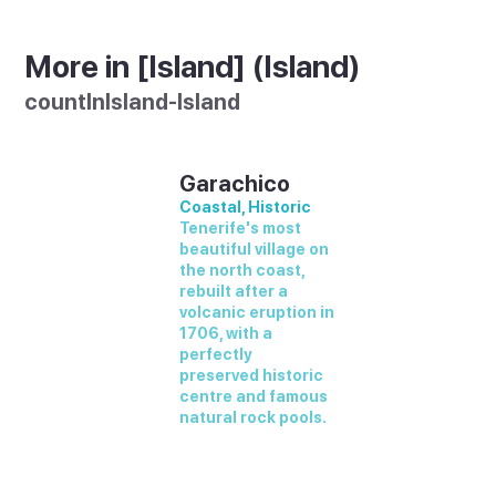
More in [Island] (Island)
countInIsland-Island
Garachico
Coastal, Historic
Tenerife's most
beautiful village on
the north coast,
rebuilt after a
volcanic eruption in
1706, with a
perfectly
preserved historic
centre and famous
natural rock pools.