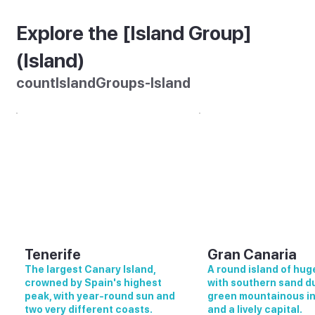
Explore the [Island Group]
(Island)
countIslandGroups-Island
Tenerife
Gran Canaria
The largest Canary Island,
A round island of huge
crowned by Spain's highest
with southern sand d
peak, with year-round sun and
green mountainous in
two very different coasts.
and a lively capital.