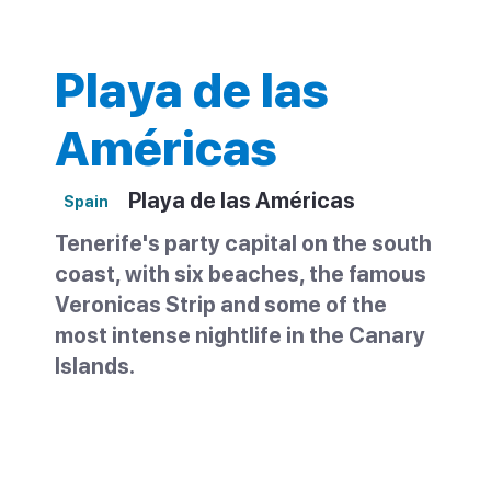
Playa de las
Américas
Playa de las Américas
Spain
Tenerife's party capital on the south
coast, with six beaches, the famous
Veronicas Strip and some of the
most intense nightlife in the Canary
Islands.
Playa de las Américas sits between Los
Cristianos and Costa Adeje on Tenerife's
south coast. It was one of the first