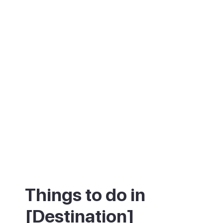
reputation as a pure party resort, Playa de
las Américas is also a practical base for
exploring the south and west of Tenerife.
Siam Park, Los Gigantes and the road to
Masca are all within easy reach.
Things to do in
[Destination]