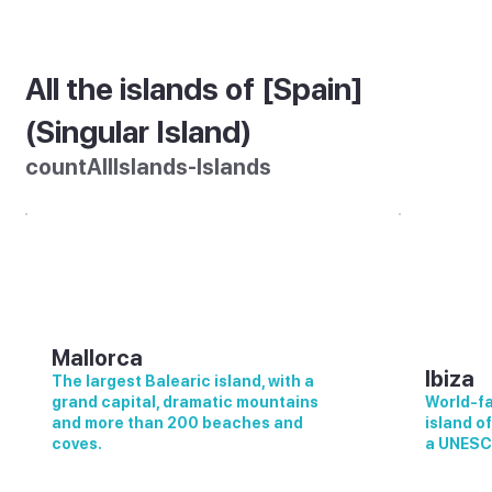
All the islands of [Spain]
(Singular Island)
countAllIslands-Islands
Mallorca
Ibiza
The largest Balearic island, with a
grand capital, dramatic mountains
World-fa
and more than 200 beaches and
island o
coves.
a UNESC