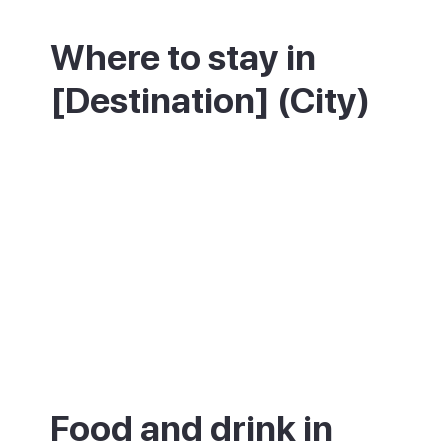
Where to stay in
[Destination] (City)
Food and drink in