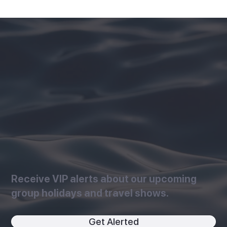
Receive VIP alerts about our upcoming
group holidays and travel shows.
Get Alerted