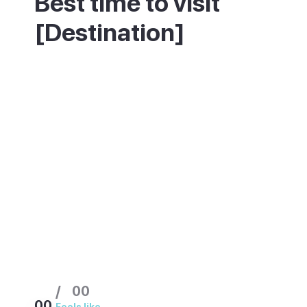
Best time to visit
[Destination]
This resort stays warm and dry most of the
year, so avoiding the crowds matters more
than chasing good weather. July, August
and the Christmas to Easter period are
busiest. Spring and September offer the
same climate with far fewer people on the
strip.
/
00
00
Feels like