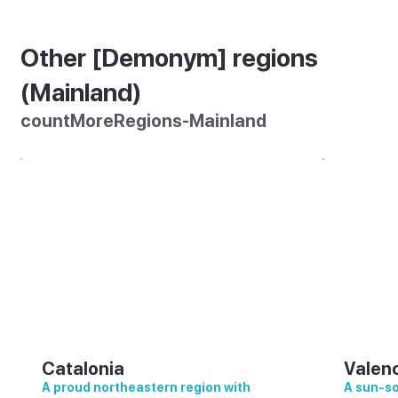
Other [Demonym] regions
(Mainland)
countMoreRegions-Mainland
Catalonia
Valen
A proud northeastern region with
A sun-so