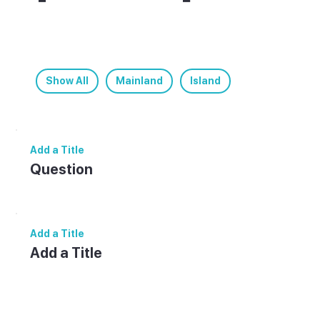
less info.
Helpful answers for planning your visit to
[Destination].
Show All
Mainland
Island
Add a Title
Question
Answer.
Add a Title
Add a Title
Add paragraph text. Click “Edit Text” to
update the font, size and more. To change
and reuse text themes, go to Site Styles.