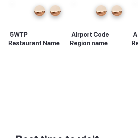
5WTP
Airport Code
A
Restaurant Name
Region name
R
Description
Description
De