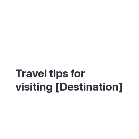
Travel tips for
visiting [Destination]
The Veronicas Strip gets going after
midnight and runs until 6am — arrive late
or it will feel empty. Playa las Vistas is
longer and calmer than Playa de Troya,
better for families and those who want a