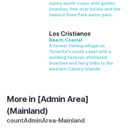
sunny south coast, with golden
beaches, five-star hotels and the
famous Siam Park water park.
Los Cristianos
Beach, Coastal
A former fishing village on
Tenerife's south coast with a
working harbour, sheltered
beaches and ferry links to the
western Canary Islands.
More in [Admin Area]
(Mainland)
countAdminArea-Mainland