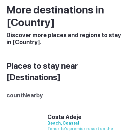
More destinations in
[Country]
Discover more places and regions to stay
in [Country].
Places to stay near
[Destinations]
countNearby
Costa Adeje
Beach, Coastal
Tenerife's premier resort on the