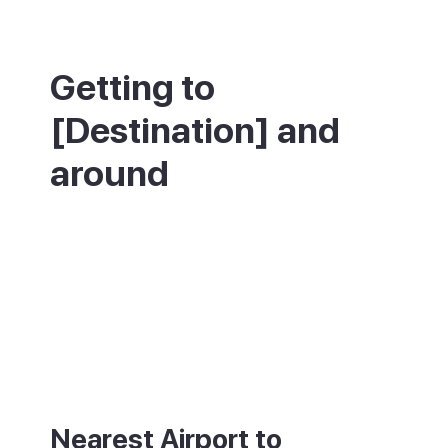
Getting to
[Destination] and
around
Playa de las Américas is about 20 minutes
from Tenerife South Airport (TFS) by car or
taxi. Regular buses link it to Los Cristianos,
Costa Adeje and the rest of the south
coast. The resort is large and walkable
along the promenade, but taxis are useful
between the different areas.
Nearest Airport to