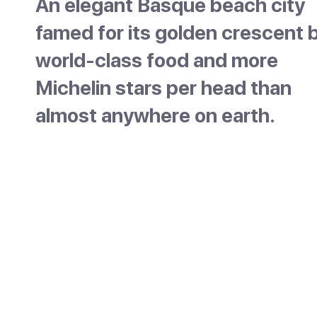
An elegant Basque beach city
famed for its golden crescent b
world-class food and more
Michelin stars per head than
almost anywhere on earth.
San Sebastian sits on a scalloped bay on Spa
northern Basque coast, close to the French
border. It is one of the country's most elegan
cities, built around the golden curve of La C
beach and known the world over for its food
more Michelin stars per head than almost
anywhere, plus countless pintxo bars in its ol
town, it is a true foodie destination. Refined 
relaxed, it pairs city style with seaside ease.