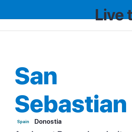
Live 
Spain
Region
San Sebastian
San
Sebastian
Donostia
Spain