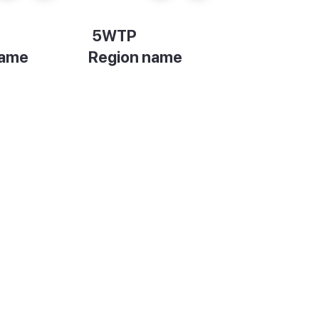
5WTP
name
Region name
on
Description