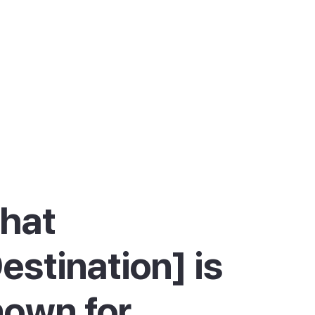
hat
estination] is
own for