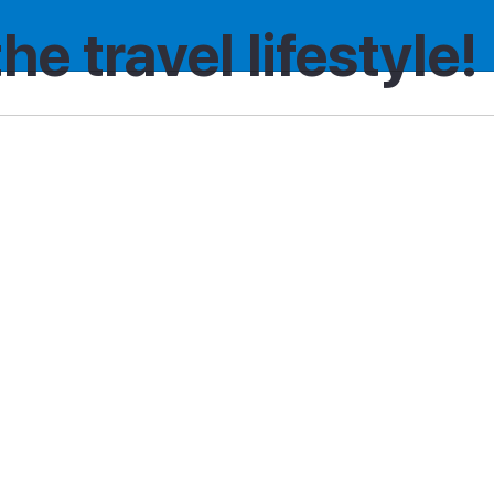
the travel lifestyle!