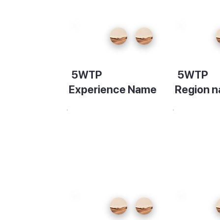
ty
ade.
nte
5WTP
5WTP
light,
Experience Name
Region 
rs of
Description
Descripti
wo
ead to
isit for
f the
r way