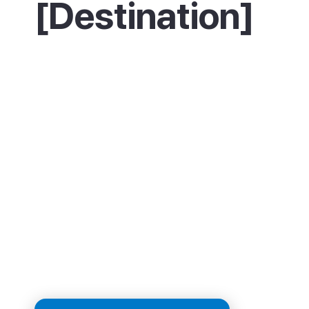
[Destination]
Start on La Concha, one of Europe's finest ci
beaches, with a walk along its grand promen
For the best view, climb Monte Igueldo or Mo
Urgull to look back over the bay. The real high
though, is eating: work through the pintxo ba
the old town, the Parte Vieja, trying one or t
plates at each. If you want the sea, surfers h
Zurriola beach, while culture fans can time a v
September's film festival. Finish with a slice o
famous burnt Basque cheesecake. Whicheve
you want to play, San Sebastian has it.