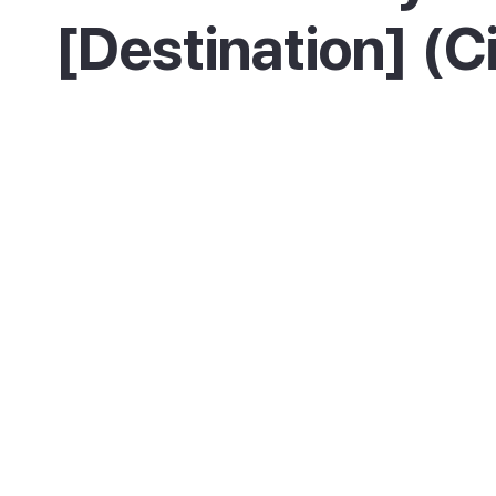
[Destination] (C
Where you base yourself shapes the trip. The 
old town, is the heart of the pintxo scene, liv
The Centro, the elegant central district, sits
town and La Concha beach, handy for everyt
the river, is a younger, relaxed area near the 
Zurriola, with its own good bars.