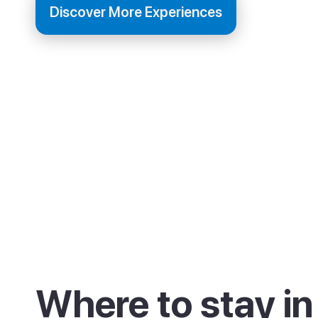
Discover More Experiences
Where to stay in