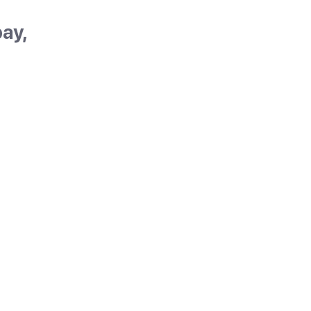
ay,
in's
t
oncha
. With
d
but