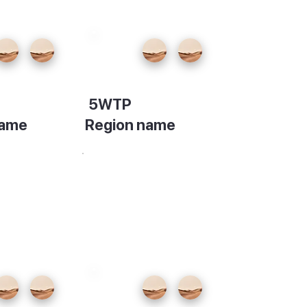
5WTP
name
Region name
on
Description