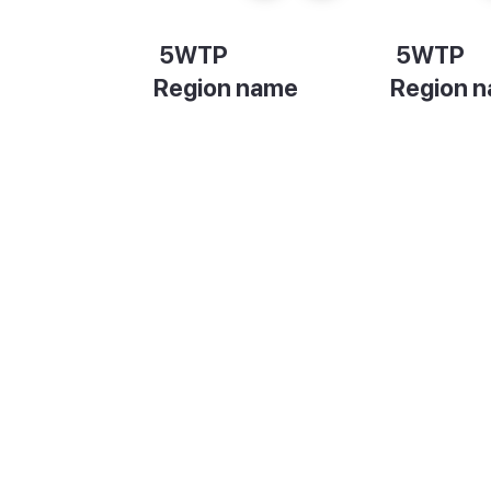
5WTP
5WTP
Region name
Region 
Description
Descripti