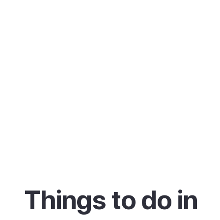
Things to do in