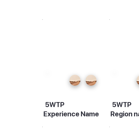
 day on
r
 to the
5WTP
5WTP
the
Experience Name
Region 
y. Keen
Description
Descripti
alley to
ença