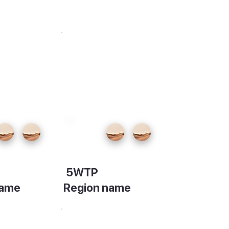
5WTP
name
Region name
on
Description