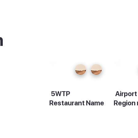
n
urants
5WTP
Airpor
king
Restaurant Name
Region
cafes
Description
Descript