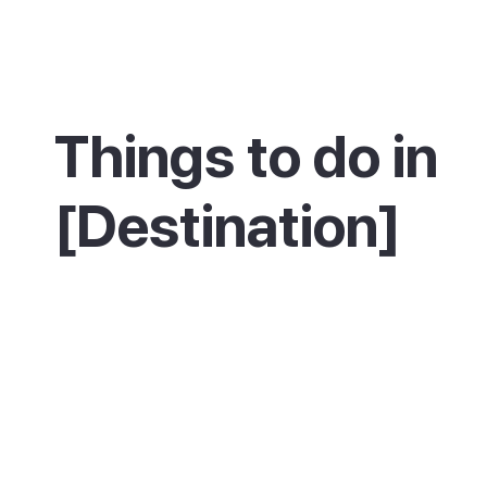
Things to do in
[Destination]
Stroll or cycle the Pine Walk, then spend the
the beach or out on the water with a sailing o
diving session. The classic ride or drive is out
Cap de Formentor lighthouse, with a stop at 
Mirador des Colomer viewpoint along the wa
walkers can follow the trail into the Bóquer V
look for birds, or take the path inland to Poll