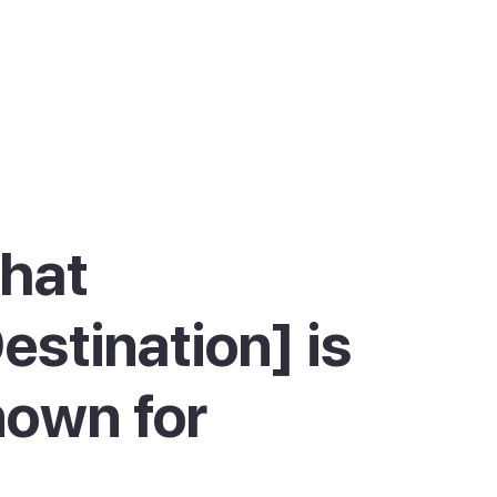
hat
estination] is
own for
e Pollença is best known for its long, calm