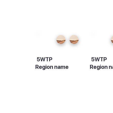
5WTP
5WTP
Region name
Region 
Description
Descripti