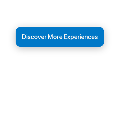
old town.
Discover More Experiences