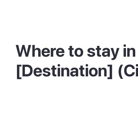
Where to stay in
[Destination] (C