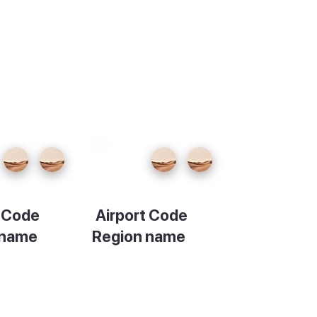
t Code
Airport Code
 name
Region name
ion
Description