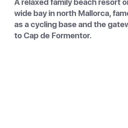
A relaxed family beach resort o
wide bay in north Mallorca, fa
as a cycling base and the gat
to Cap de Formentor.
Port de Pollença is a low-key resort on a wide
sheltered bay in the north of Mallorca, with a
sandy beach and the Tramuntana mountains 
backdrop. It is the separate coastal half of
Pollença, the historic town about 6km inland
the two are often confused. Calm water and
famous seafront promenade make it popular
families and cyclists.