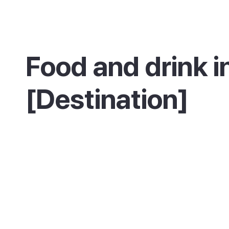
Food and drink i
[Destination]
The seafront and marina are lined with resta
serving fresh fish and seafood, and the
promenade is the place for a slow dinner loo
out over the bay. You will also find plenty of 
geared to early-rising cyclists.