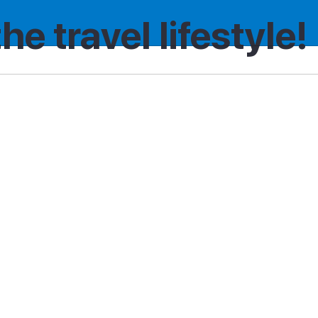
the travel lifestyle!