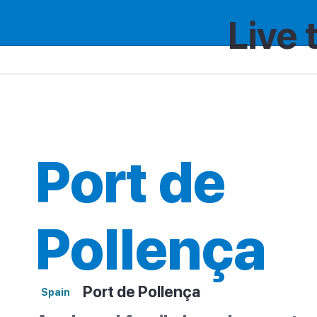
Live 
Spain
Region
Port de Pollença
Port de
Pollença
Port de Pollença
Spain