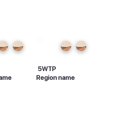
5WTP
name
Region name
on
Description