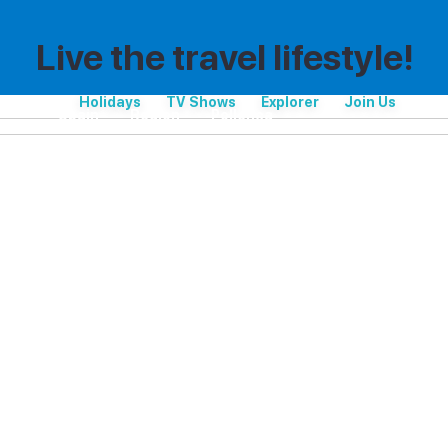
Live the travel lifestyle!
Holidays
TV Shows
Explorer
Join Us
Spain
Region
Pollença