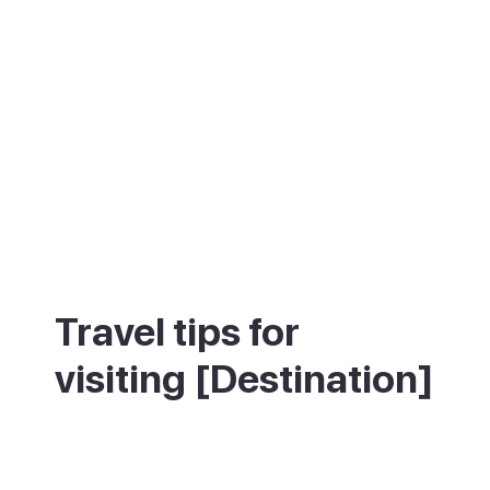
Travel tips for
visiting [Destination]
Wear comfortable shoes for the 365
Calvari steps, and take some water on a
hot day. Come on a Sunday morning for the