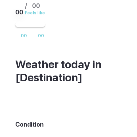
/
00
00
Feels like
00
00
Weather today in
[Destination]
Weather summary text
Condition