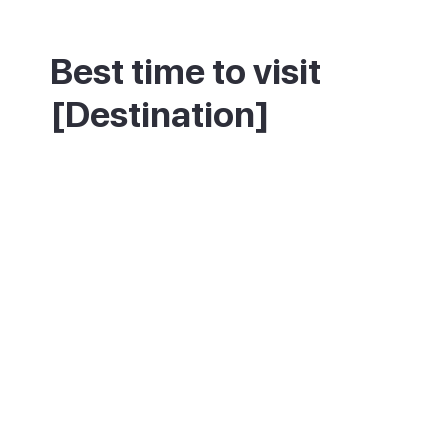
Best time to visit
[Destination]
Spring and autumn give the best mix of
warm weather and space to enjoy the old
town, before July and August bring heat
and larger crowds. Winters are quiet and
cool, with fewer visitors but plenty of local
life still going on.