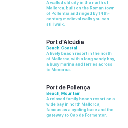
A walled old city in the north of
Mallorca, built on the Roman town
of Pollentia and ringed by 14th-
century medieval walls you can
still walk.
Port d'Alcúdia
Beach, Coastal
A lively beach resort in the north
of Mallorca, with a long sandy bay,
a busy marina and ferries across
to Menorca.
Port de Pollença
Beach, Mountain
A relaxed family beach resort on a
wide bay in north Mallorca,
famous as a cycling base and the
gateway to Cap de Formentor.