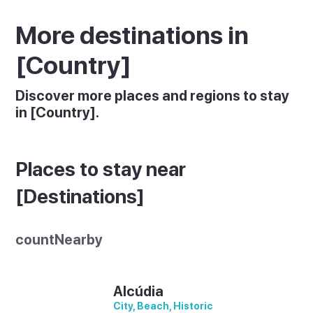
More destinations in
[Country]
Discover more places and regions to stay
in [Country].
Places to stay near
[Destinations]
countNearby
Alcúdia
City, Beach, Historic