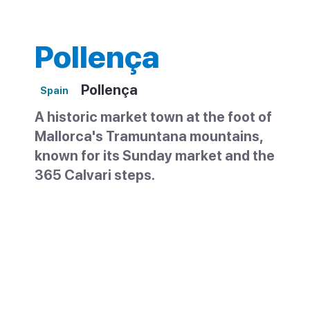
Pollença
Pollença
Spain
A historic market town at the foot of
Mallorca's Tramuntana mountains,
known for its Sunday market and the
365 Calvari steps.
Pollença is an old market town in the north
of Mallorca, set in a valley below the
Tramuntana mountains. Small enough to
explore in a morning, it has cobbled streets,
a lively main square and a famous stairway
up to a hilltop chapel. It is often confused