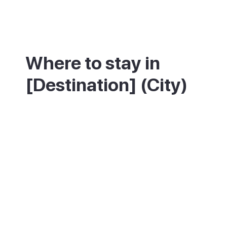
Where to stay in
[Destination] (City)