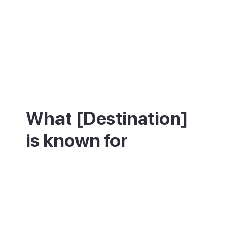
What [Destination]
is known for
Pollença is best known for the Calvari, a
straight flight of 365 stone steps lined
with cypress trees that climbs from the old
town to a small chapel, with wide views
over the town and valley at the top. Each
Good Friday, a candlelit procession carries