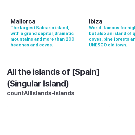
Mallorca
Ibiza
The largest Balearic island,
World-famous for nigh
with a grand capital, dramatic
but also an island of 
mountains and more than 200
coves, pine forests a
beaches and coves.
UNESCO old town.
All the islands of [Spain]
(Singular Island)
countAllIslands-Islands