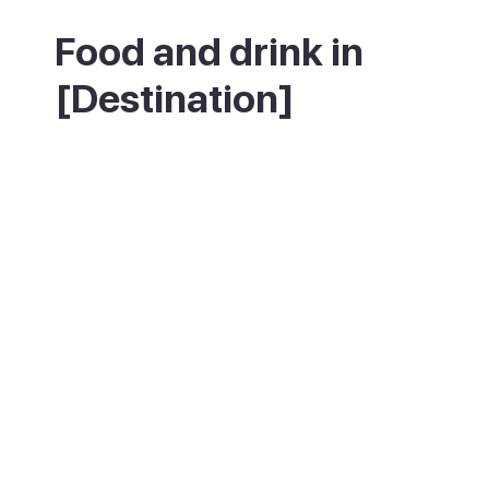
Food and drink in
[Destination]
The heart of Pollença's food scene is the
Placa Major, where cafes and tapas bars
spill onto the square. The Sunday market is
the spot for local produce, and the town
celebrates its wine each April at the Wine
Fair in the Sant Domingo cloister.