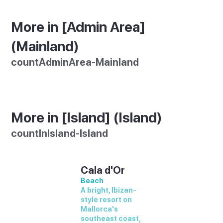
More in [Admin Area]
(Mainland)
countAdminArea-Mainland
More in [Island] (Island)
countInIsland-Island
Cala d'Or
Beach
A bright, Ibizan-
style resort on
Mallorca's
southeast coast,