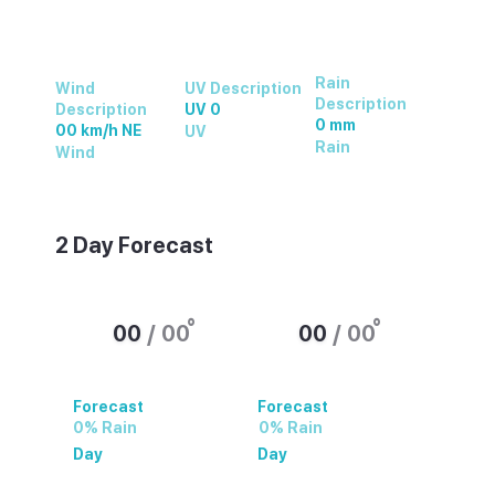
Rain
Wind
UV Description
Description
Description
UV 0
0 mm
00 km/h NE
UV
Rain
Wind
2 Day Forecast
°
°
00
/
00
00
/
00
Forecast
Forecast
0% Rain
0% Rain
Day
Day