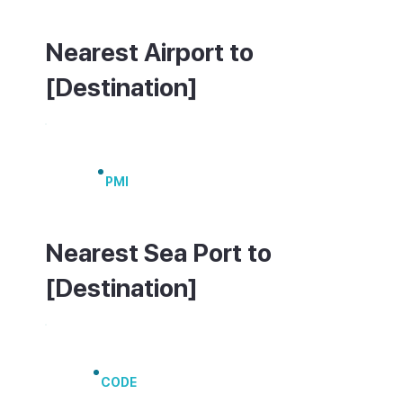
Nearest Airport to
[Destination]
Palma de Mallorca Airport
PMI
Nearest Sea Port to
[Destination]
Port of Alcúdia
CODE