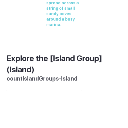
spread across a
string of small
sandy coves
around a busy
marina.
Explore the [Island Group]
(Island)
countIslandGroups-Island