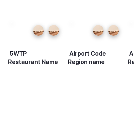
5WTP
Airport Code
A
Restaurant Name
Region name
R
Description
Description
De