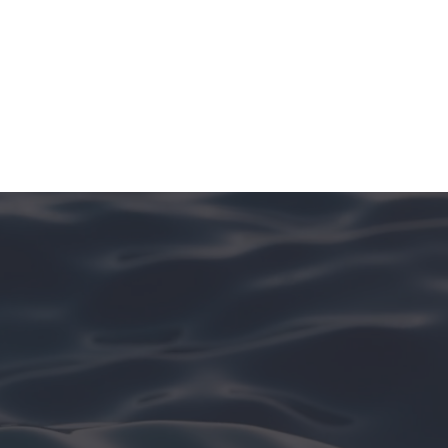
See More In [Island Name]