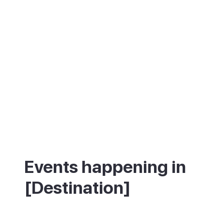
Events happening in
[Destination]
What's on in [Destination] - annual