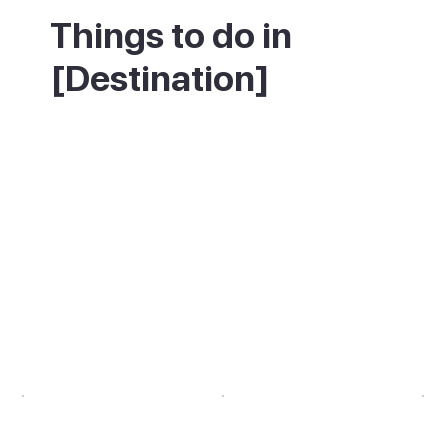
Things to do in
[Destination]
Start by climbing the 365 Calvari steps for
the view, then come back down to the
Placa Major for a coffee and some people-
watching. If you like a longer walk, follow
the path up to the Puig de Maria
monastery, which has even wider views
over the bay and mountains. Time your visit
for Sunday if you can, when the market is in
full swing.