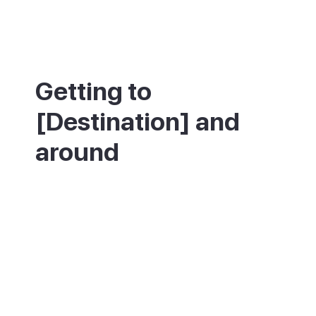
Getting to
[Destination] and
around
Pollença is in the north of Mallorca, about
55km from Palma and around 50 minutes
by car up the Ma-13, with direct buses too.
The nearest airport is Palma (PMI). The old
town is best explored on foot, though some
streets are steep. The nearest ferries to
Menorca leave from Port d'Alcúdia, a short
drive away.