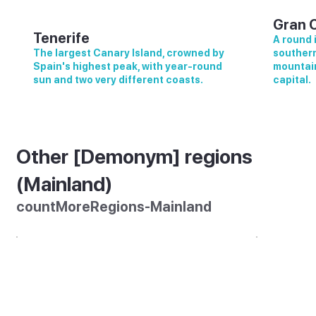
Gran 
Tenerife
A round 
The largest Canary Island, crowned by
southern
Spain's highest peak, with year-round
mountain
sun and two very different coasts.
capital.
Other [Demonym] regions
(Mainland)
countMoreRegions-Mainland