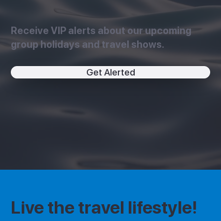
Receive VIP alerts about our upcoming
group holidays and travel shows.
Get Alerted
Live the travel lifestyle!