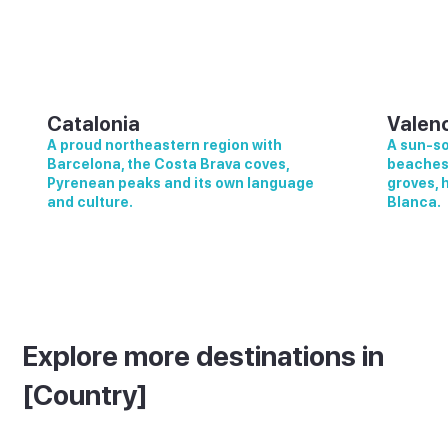
Catalonia
Valen
A proud northeastern region with
A sun-so
Barcelona, the Costa Brava coves,
beaches,
Pyrenean peaks and its own language
groves, 
and culture.
Blanca.
Explore more destinations in
[Country]