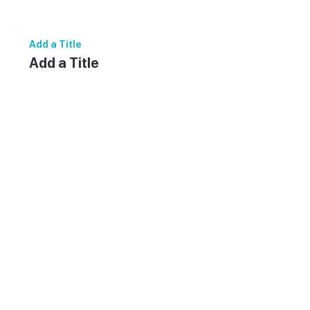
and reuse text themes, go to Site Styles.
Add a Title
Add a Title
Add paragraph text. Click “Edit Text” to
update the font, size and more. To change
and reuse text themes, go to Site Styles.