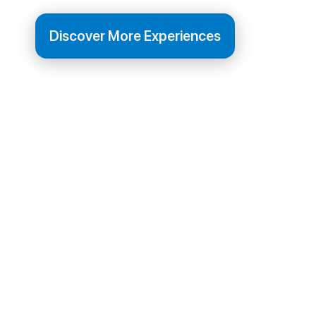
Discover More Experiences