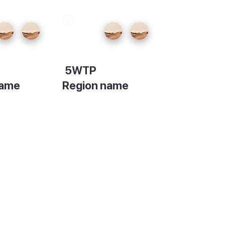
5WTP
name
Region name
on
Description