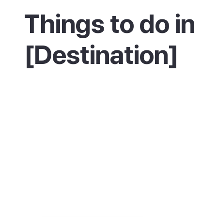
Things to do in
[Destination]
Spend an evening at Cales Fonts, the heart o
town, with dinner by the water and a wander
the craft market. By day, learn about Menorc
past at the Military Museum on the main squa
and drive along the coast to explore Fort
Marlborough and the ruins of Sant Felip castl
in the view over the harbour mouth from the li
Cala Corb cove, and hop on a boat trip out t
islands in Maó harbour.