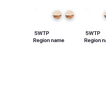
5WTP
5WTP
Region name
Region 
Description
Descripti