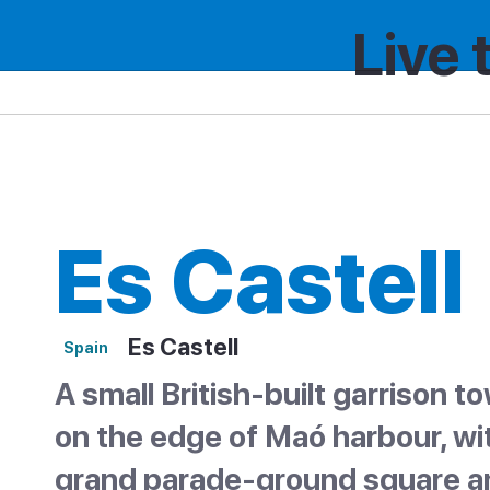
Live 
Spain
Region
Es Castell
Es Castell
Es Castell
Spain
A small British-built garrison t
on the edge of Maó harbour, wi
grand parade-ground square a