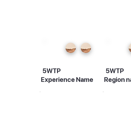
f the
 round
a's
5WTP
5WTP
re,
Experience Name
Region 
Description
Descripti
e. Take
ttle
o the