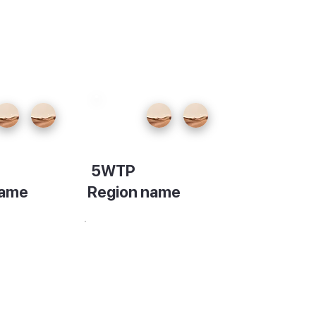
5WTP
name
Region name
on
Description