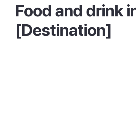
Food and drink i
[Destination]
Eating in Es Castell means Cales Fonts, wher
restaurants and bars line the old harbour. Yo
try fresh fish, seafood and Menorca's famou
lobster stew at a table right by the water, th
on for a drink as the evening lights come on.