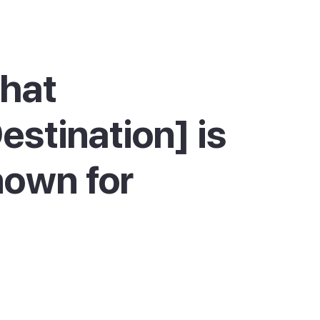
hat
estination] is
own for
tell is best known for its British military
y and its harbour life. The town was built to a
rid by the British, and the huge central
, the old parade ground, is still ringed by
al buildings painted red and white. The red