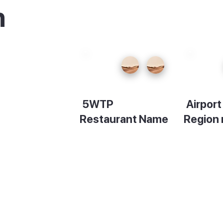
n
e
u can
5WTP
Airpor
s
Restaurant Name
Region
en stay
Description
Descript