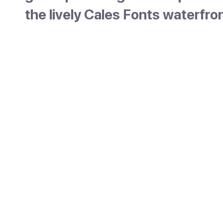
the lively Cales Fonts waterfro
Es Castell sits on Maó harbour, just east of t
capital, and is the town that best keeps Men
British past. The British laid it out in 1771 as a
garrison town, around a large square that w
once a parade ground, lined with red-and-wh
barracks. Today its main draw is Cales Fonts,
pretty little harbour full of bars and restaura