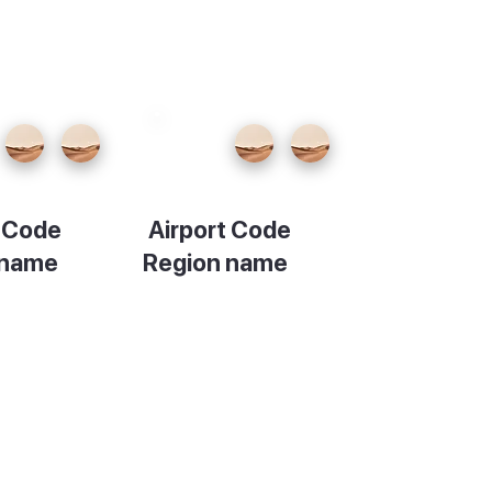
t Code
Airport Code
 name
Region name
ion
Description