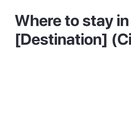
Where to stay in
[Destination] (C