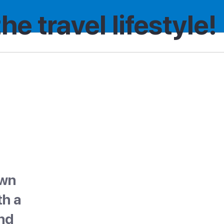
the travel lifestyle!
own
th a
nd