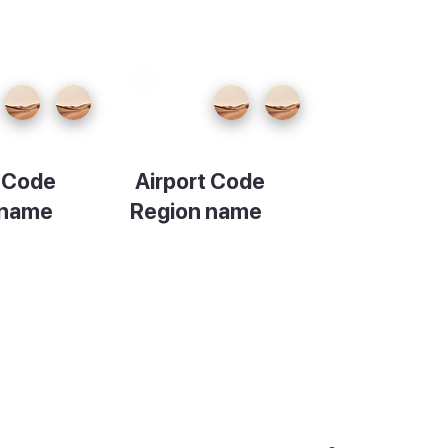
t Code
Airport Code
 name
Region name
ion
Description