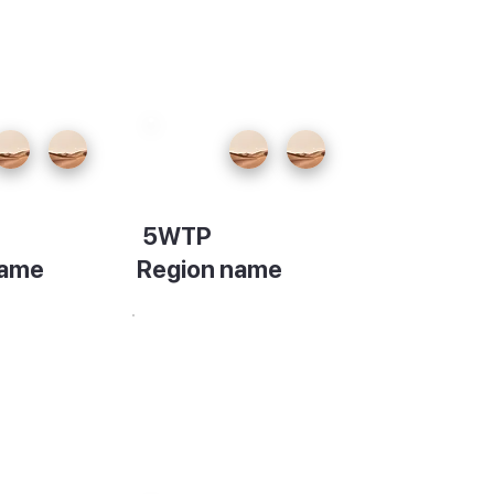
5WTP
name
Region name
on
Description