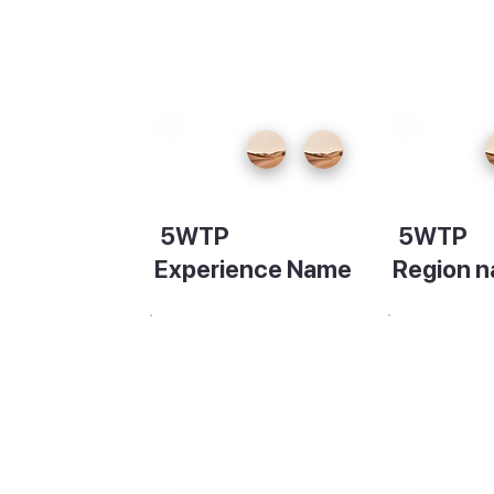
ming
, do
fts,
5WTP
5WTP
little
Experience Name
Region 
la
Description
Descripti
vening,
 bars