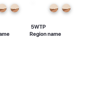
5WTP
name
Region name
on
Description