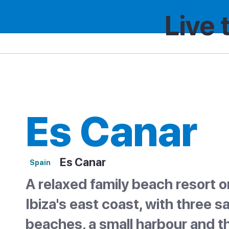
Live 
Spain
Region
Es Canar
Es Canar
Es Canar
Spain
A relaxed family beach resort o
Ibiza's east coast, with three 
beaches, a small harbour and t