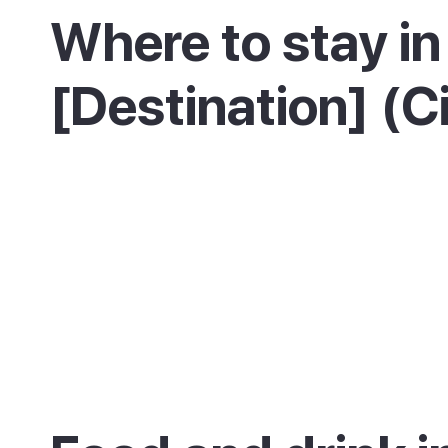
Where to stay in
[Destination] (C