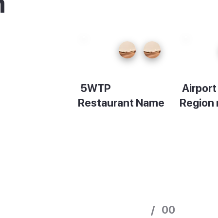
n
cks and
5WTP
Airpor
 find
Restaurant Name
Region
d
Description
Descript
/
00