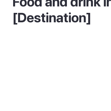
Food and drink i
[Destination]
Es Canar keeps things simple, with beach
restaurants and bars serving fresh fish, sna
cocktails by the sand. Near Cala Nova you will
a few smarter beach clubs with sea views an
more inventive cooking.