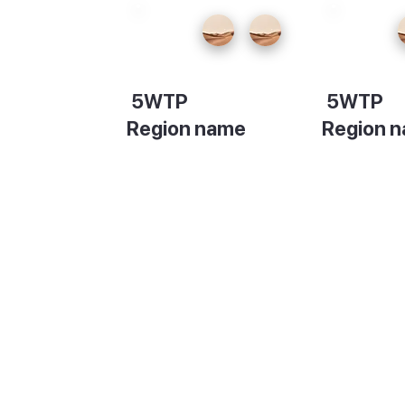
5WTP
5WTP
Region name
Region 
Description
Descripti