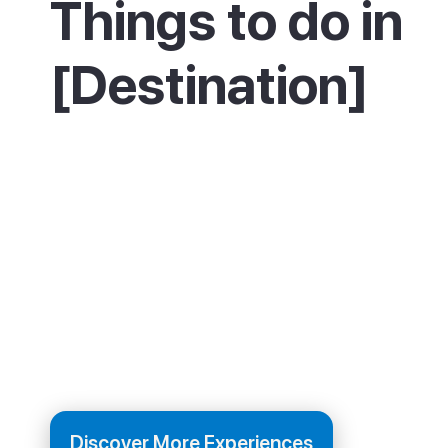
Things to do in
[Destination]
Spend lazy days on the three beaches, swim
and trying the water sports. On a Wednesday
not miss the Punta Arabí hippy market for cra
food and live music. Take a boat trip from the 
harbour, or walk the coastal path north to Ca
Nova or south towards Santa Eulària. In the e
the resort stays low-key, with friendly beach
and restaurants.
Discover More Experiences