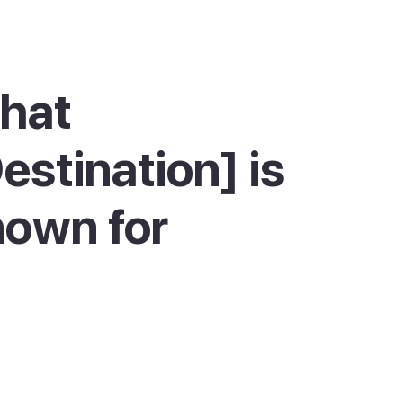
hat
estination] is
own for
nar is best known for two things: its beaches
ts hippy market. The main Es Canar beach is a
sheltered crescent with calm, shallow water,
for families. Two more beaches sit nearby,
Nova and Cala Martina, both an easy walk