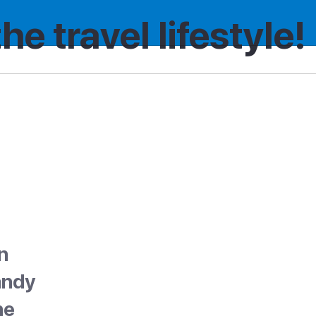
the travel lifestyle!
n
sandy
he