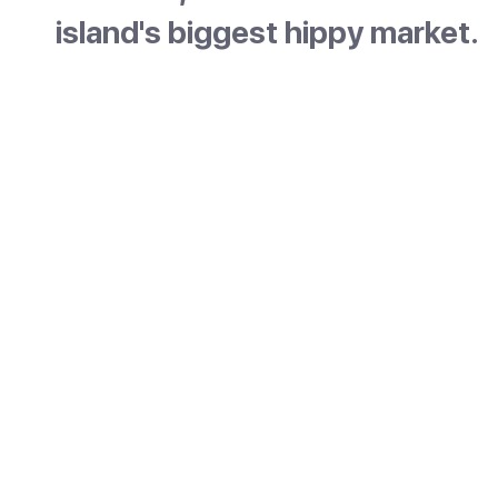
island's biggest hippy market.
Es Canar is a relaxed family resort on the eas
coast of Ibiza, just north of Santa Eulària. It 
three sandy beaches within walking distance
pretty little harbour. The mood is calm and ea
made for slow beach days. It is best known f
Punta Arabí hippy market, the oldest and lar
on the island.