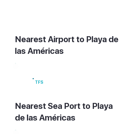
coast. The resort is large and walkable
along the promenade, but taxis are useful
between the different areas.
Nearest Airport to Playa de
las Américas
Tenerife South Airport
TFS
Nearest Sea Port to Playa
de las Américas