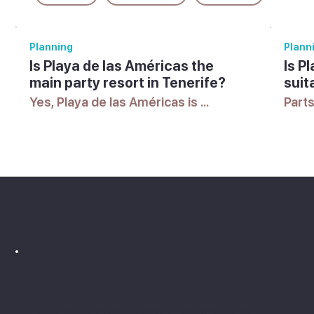
Planning
Plann
Is Playa de las Américas the
Is P
main party resort in Tenerife?
suit
Yes, Playa de las Américas is 
Parts
Tenerife's best-known resort for 
parti
nightlife, with a lively scene of bars 
areas
and clubs alongside its beaches, 
mean
though quieter areas exist too.
acco