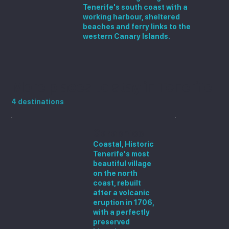
Tenerife's south coast with a
working harbour, sheltered
beaches and ferry links to the
western Canary Islands.
More places to stay in Tenerife
4 destinations
Garachico
Coastal, Historic
Tenerife's most
beautiful village
on the north
coast, rebuilt
after a volcanic
eruption in 1706,
with a perfectly
preserved