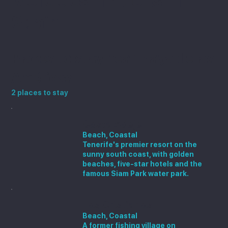
More destinations in
Spain
Places to stay near Playa de las
Américas
2 places to stay
Costa Adeje
Beach, Coastal
Tenerife's premier resort on the
sunny south coast, with golden
beaches, five-star hotels and the
famous Siam Park water park.
Los Cristianos
Beach, Coastal
A former fishing village on