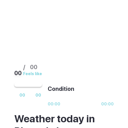
busiest. Spring and September offer the
same climate with far fewer people on the
strip.
/
00
00
Feels like
Condition
00
00
00:00
00:00
Weather today in