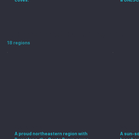
Explore more Spanish regions
18 regions
Catalonia
Valen
A proud northeastern region with
A sun-so