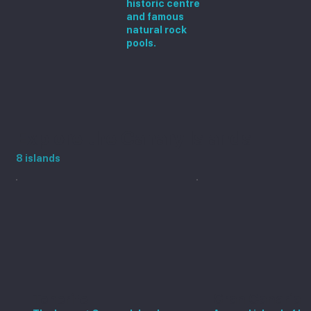
historic centre
and famous
natural rock
pools.
Explore the Canary Islands
8 islands
Tenerife
Gran Canaria