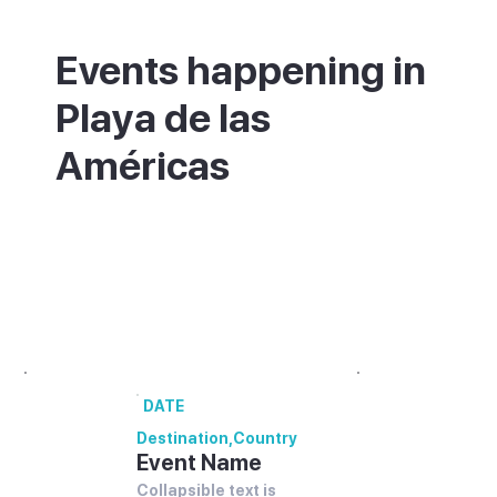
Events happening in
Playa de las
Américas
What's on in Playa de las Américas - annual
festivals and events.
00 annual festivals and events coming up
in [Destination].
DATE
Destination
,
Country
Event Name
Collapsible text is 