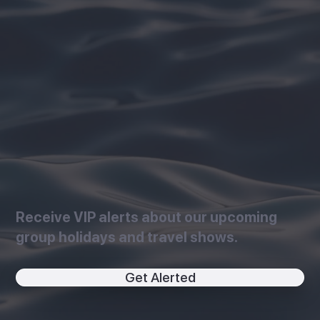
Receive VIP alerts about our upcoming
group holidays and travel shows.
Get Alerted