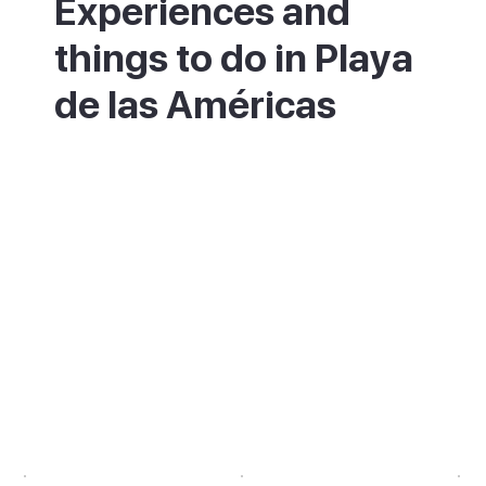
Experiences and
things to do in Playa
de las Américas
By day, spend time on Playa de Troya or
walk east to the longer, calmer Playa las
Vistas. Book a whale watching trip from the
nearby Puerto Colón marina or a boat trip
to the Los Gigantes cliffs. In the evening,
eat along the promenade before working
through the bars of the Veronicas Strip or
the Starcos area. For something more
restful, the Parque de la Paz strip has live
music and restaurants at a lower volume.