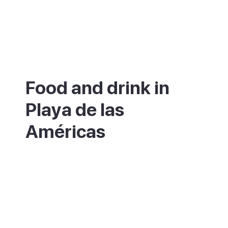
Food and drink in
Playa de las
Américas
The resort has hundreds of restaurants
serving everything from fish and chips to
sushi, tapas and Canarian cooking. For
something local and good value, move a
street or two back from the seafront where
the crowds thin out and the prices drop.