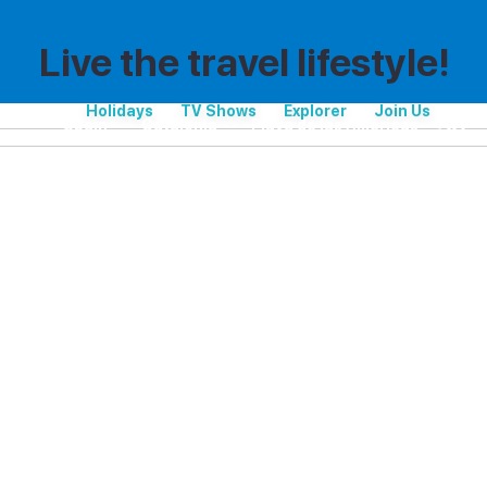
Live the travel lifestyle!
Holidays
TV Shows
Explorer
Join Us
Spain
Catalonia
Playa de las Américas