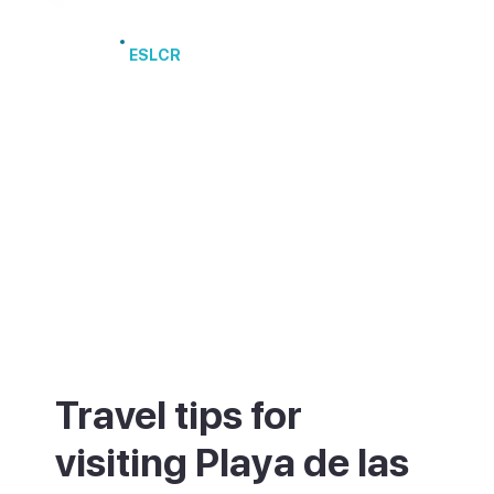
Port of Los Cristianos
ESLCR
Travel tips for
visiting Playa de las