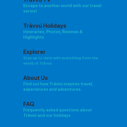
Escape to another world with our travel
series!
Tråvvú Holidays
Itineraries, Photos, Reviews &
Highlights
Explorer
Stay up to date with everything from the
world of Tråvvú
About Us
Find out how Tråvvú inspires travel,
experiences and adventures.
FAQ
Frequently asked questions about
Tråvvú and our holidays