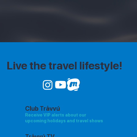
Live the travel lifestyle!
Club Tråvvú
Receive VIP alerts about our
upcoming holidays and travel shows
Tråvvú TV