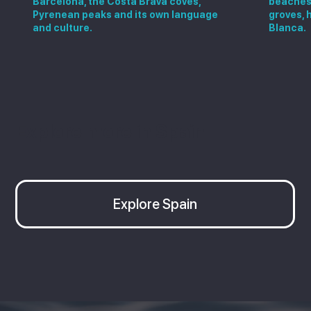
Barcelona, the Costa Brava coves,
beaches,
Pyrenean peaks and its own language
groves, 
and culture.
Blanca.
Explore more in Spain
Explore Spain