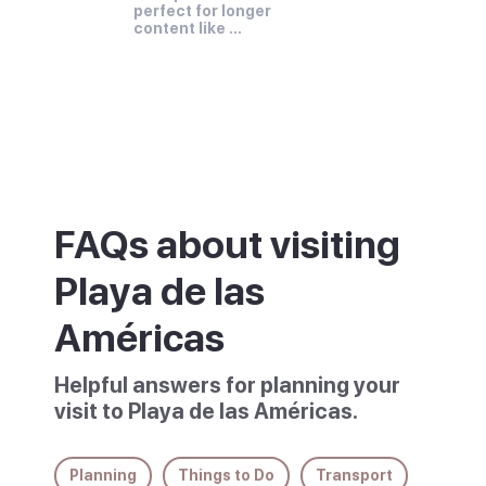
perfect for longer 
content like 
paragraphs and 
descriptions.
FAQs about visiting
Playa de las
Américas
Helpful answers for planning your
visit to Playa de las Américas.
Planning
Things to Do
Transport