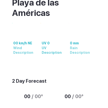
Playa de las
Américas
00 km/h NE
UV 0
0 mm
Wind
UV
Rain
Description
Description
Description
Weather summary text
2 Day Forecast
00
/
00
°
00
/
00
°