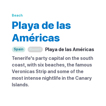
Beach
Playa de las
Américas
Playa de las Américas
Spain
Resort
Tenerife's party capital on the south
coast, with six beaches, the famous
Veronicas Strip and some of the
most intense nightlife in the Canary
Islands.
Playa de las Américas sits between Los
Cristianos and Costa Adeje on Tenerife's