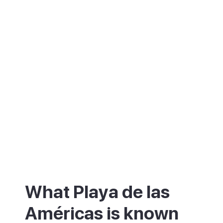
What Playa de las
Américas is known