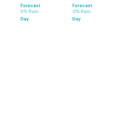
Forecast
Forecast
0% Rain
0% Rain
Day
Day