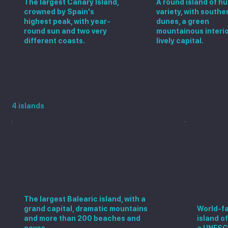
The largest Canary Island,
A round island of h
crowned by Spain's
variety, with southe
highest peak, with year-
dunes, a green
round sun and two very
mountainous interio
different coasts.
lively capital.
Visit the Spanish islands
4 islands
Mallorca
Ibiza
The largest Balearic island, with a
grand capital, dramatic mountains
World-fa
and more than 200 beaches and
island o
coves.
a UNESC