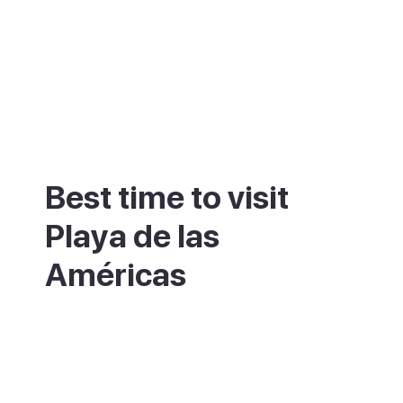
Best time to visit
Playa de las
Américas
This resort stays warm and dry most of the
year, so avoiding the crowds matters more
than chasing good weather. July, August
and the Christmas to Easter period are