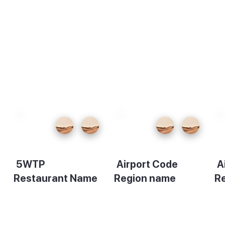
5WTP
Airport Code
A
Restaurant Name
Region name
R
Description
Description
De