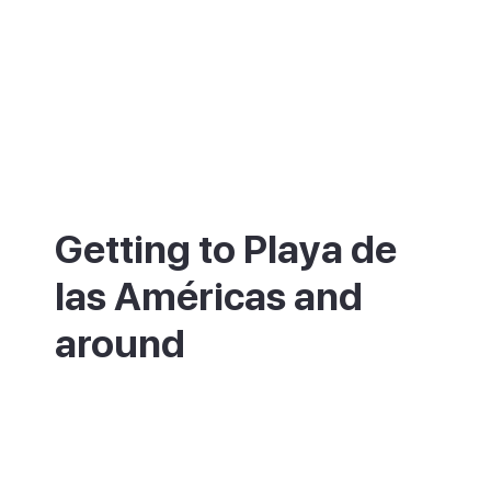
Getting to Playa de
las Américas and
around
Playa de las Américas is about 20 minutes
from Tenerife South Airport (TFS) by car or
taxi. Regular buses link it to Los Cristianos,
Costa Adeje and the rest of the south