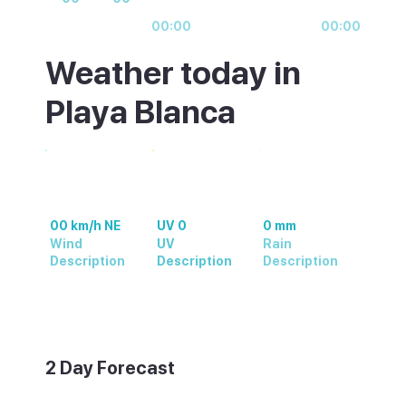
00:00
00:00
Weather today in
Playa Blanca
00 km/h NE
UV 0
0 mm
Wind
UV
Rain
Description
Description
Description
Weather summary text
2 Day Forecast