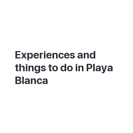
Experiences and
things to do in Playa
Blanca
If you enjoy long coastal walks, the
promenade from the Pechiguera lighthouse
to Marina Rubicón is one of the best in the
Canaries, especially at sunrise or sunset. If
you enjoy diving, the Museo Atlántico