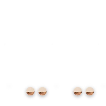
offers something genuinely unusual —
guided dives through a submerged
sculpture garden for all levels. For the best
beaches on the island, spend a morning at
Papagayo and arrive early before the coves
fill up.