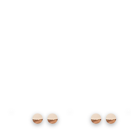
The marina restaurants serve fresh fish
and international cooking with good views.
For Canarian food, the smaller restaurants
near the seafront promenade serve papas
arrugadas, fresh fish and local goat's
cheese at honest prices.