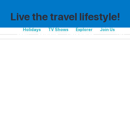
Live the travel lifestyle!
Holidays
TV Shows
Explorer
Join Us
Spain
Catalonia
Playa Blanca