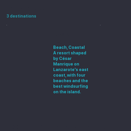
Lanzarote
3 destinations
Costa
Teguise
Beach, Coastal
A resort shaped
by César
Manrique on
Lanzarote's east
coast, with four
beaches and the
best windsurfing
on the island.
Explore the Canary Islands