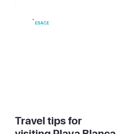
Port of Arrecife
ESACE
Travel tips for
visiting Playa Blanca