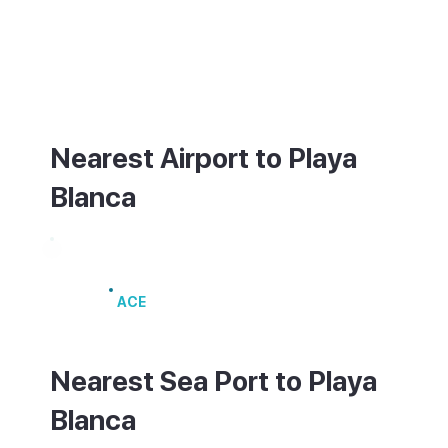
also connect to Puerto del Carmen. A ferry
from the harbour in Playa Blanca reaches
Corralejo in Fuerteventura in about 25
minutes.
Nearest Airport to Playa
Blanca
Lanzarote Airport
ACE
Nearest Sea Port to Playa
Blanca