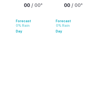
00
/
00
°
00
/
00
°
Forecast
Forecast
0% Rain
0% Rain
Day
Day