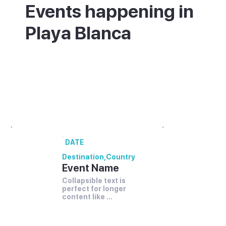
Events happening in
Playa Blanca
What's on in Playa Blanca - annual
festivals and events.
00 annual festivals and events coming up
in [Destination].
DATE
Destination
,
Country
Event Name
Collapsible text is 
perfect for longer 
content like 
paragraphs and 
descriptions.