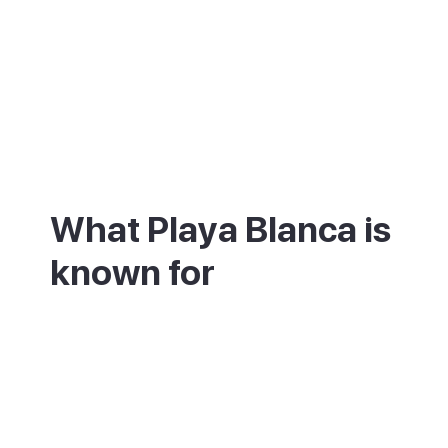
What Playa Blanca is
known for
Playa Blanca is best known for its
promenade, its marina and the Papagayo
beaches. A seafront promenade runs nine
kilometres from the Pechiguera lighthouse
to Marina Rubicón, passing three calm,
sheltered beaches. Marina Rubicón is one