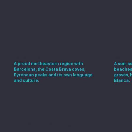
Catalonia
Valen
A proud northeastern region with
A sun-so
Barcelona, the Costa Brava coves,
beaches,
Pyrenean peaks and its own language
groves, 
and culture.
Blanca.
Explore more in Spain