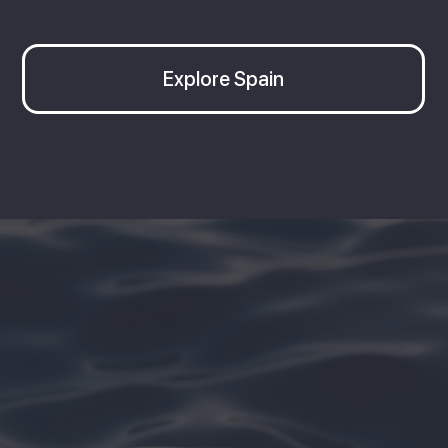
Explore Spain