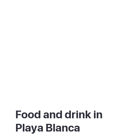
Food and drink in
Playa Blanca