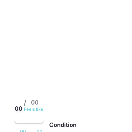
Sheltered by the hills behind it, this resort
is the calmest and driest part of the island,
warm most of the year. Summer and the
winter holiday season bring the largest
crowds. Spring and autumn keep the same
sunshine with noticeably more space on
the beaches.
/
00
00
Feels like
Condition
00
00