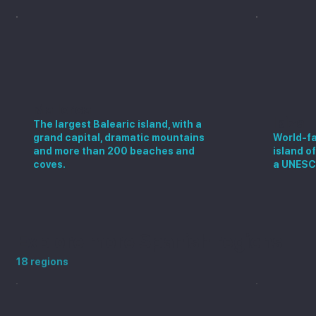
Mallorca
Ibiza
The largest Balearic island, with a
grand capital, dramatic mountains
World-fa
and more than 200 beaches and
island o
coves.
a UNESC
Explore more Spanish regions
18 regions