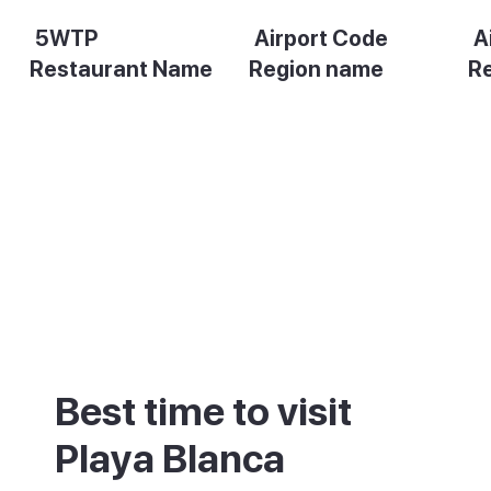
5WTP
Airport Code
A
Restaurant Name
Region name
R
Description
Description
De
Best time to visit
Playa Blanca