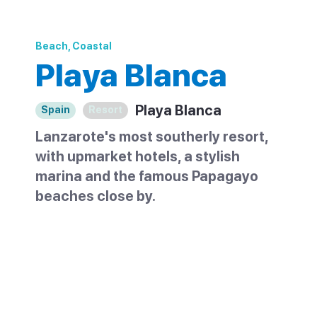
Beach, Coastal
Playa Blanca
Playa Blanca
Spain
Resort
Lanzarote's most southerly resort,
with upmarket hotels, a stylish
marina and the famous Papagayo
beaches close by.
Playa Blanca sits at the southern tip of
Lanzarote and has kept a quieter
character than the island's larger resorts. It
grew from a fishing village into a low-rise
resort of hotels and villas, with no large