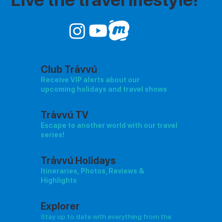
Club Tråvvú
Receive VIP alerts about our
upcoming holidays and travel shows
Tråvvú TV
Escape to another world with our travel
series!
Tråvvú Holidays
Itineraries, Photos, Reviews &
Highlights
Explorer
Stay up to date with everything from the