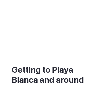
Getting to Playa
Blanca and around
About 30 minutes from Lanzarote Airport
(ACE) by car or taxi, or around 45 minutes
by bus with a change in Arrecife. Buses