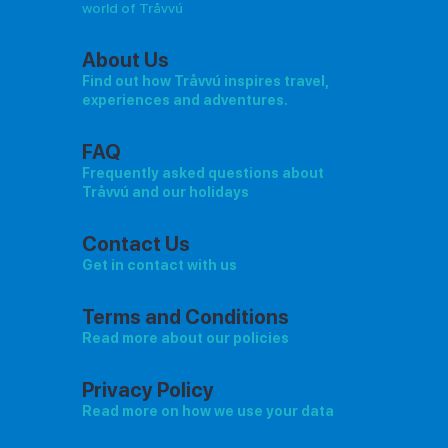
world of Tråvvú
About Us
Find out how Tråvvú inspires travel,
experiences and adventures.
FAQ
Frequently asked questions about
Tråvvú and our holidays
Contact Us
Get in contact with us
Terms and Conditions
Read more about our policies
Privacy Policy
Read more on how we use your data