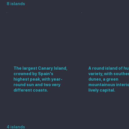
8 islands
Tenerife
Gran Canaria
The largest Canary Island,
A round island of h
crowned by Spain's
variety, with southe
highest peak, with year-
dunes, a green
round sun and two very
mountainous interio
different coasts.
lively capital.
Visit the Spanish islands
4 islands