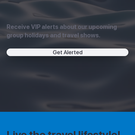
Receive VIP alerts about our upcoming
group holidays and travel shows.
Get Alerted
Live the travel lifestyle!