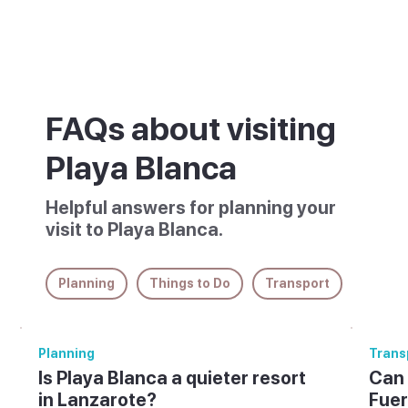
FAQs about visiting
Playa Blanca
Helpful answers for planning your
visit to Playa Blanca.
Planning
Things to Do
Transport
Planning
Trans
Is Playa Blanca a quieter resort
Can 
in Lanzarote?
Fuer