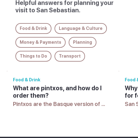
Helpful answers for planning your
visit to San Sebastian.
Food & Drink
Language & Culture
Money & Payments
Planning
Things to Do
Transport
Food & Drink
Food 
What are pintxos, and how do I
Why 
order them?
for 
Pintxos are the Basque version of 
San S
tapas, small dishes often served on 
highe
bread. In San Sebastian, many bars 
accla
lay them out on the counter, and 
along
you take what you want, telling the 
bars,
bartender what you had to pay at 
for f