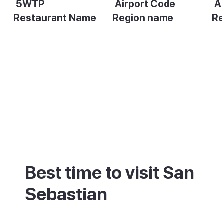
5WTP
Airport Code
A
Restaurant Name
Region name
R
Description
Description
De
Best time to visit San
Sebastian
San Sebastian sits on the green, wetter