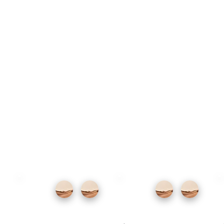
At the other, book one of its many Michelin-
starred restaurants. Local specialities
include grilled turbot and the burnt Basque
cheesecake born here. Wash it down with
local txakoli or cider.