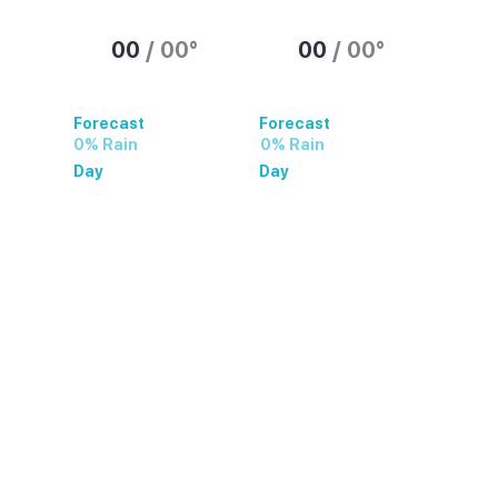
00
/
00
°
00
/
00
°
Forecast
Forecast
0% Rain
0% Rain
Day
Day