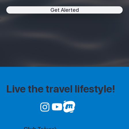
Get Alerted
Live the travel lifestyle!