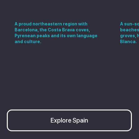
Catalonia
Valen
A proud northeastern region with
A sun-so
Barcelona, the Costa Brava coves,
beaches,
Pyrenean peaks and its own language
groves, 
and culture.
Blanca.
Explore more in Spain
Explore Spain