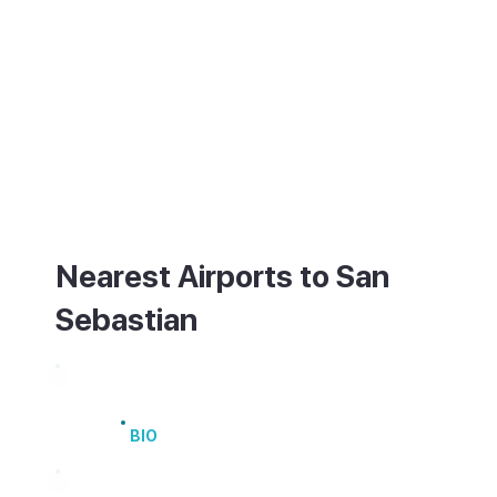
San Sebastian has a small airport (EAS)
with limited flights, so most visitors arrive
via Bilbao Airport (BIO), about an hour and
a quarter away by road, or Biarritz over the
French border. Buses and trains link the
city with Bilbao and the rest of Spain. Once
there, it is compact and flat, easy to
explore on foot or by bike.
Nearest Airports to San
Sebastian
Bilbao Airport
BIO