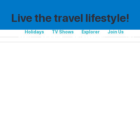
Live the travel lifestyle!
Holidays
TV Shows
Explorer
Join Us
Spain
Catalonia
San Sebastian