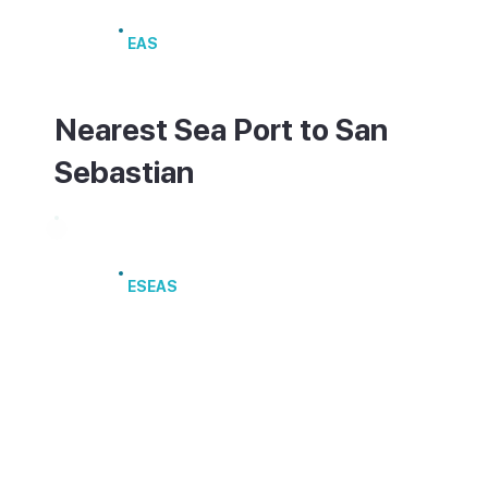
San Sebastián Airport
EAS
Nearest Sea Port to San
Sebastian
Port of Pasaia
ESEAS