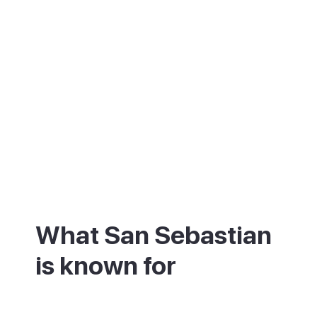
What San Sebastian
is known for
San Sebastian is known first for its food.
Few places on earth pack in so many top