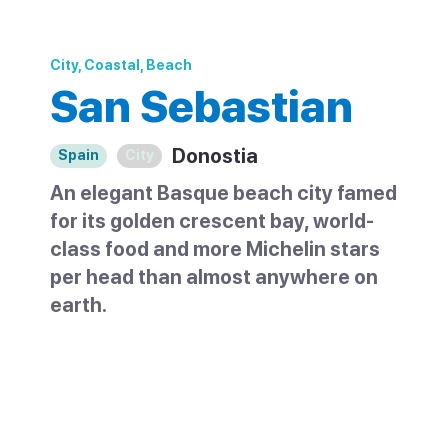
City, Coastal, Beach
San Sebastian
Donostia
Spain
City
An elegant Basque beach city famed
for its golden crescent bay, world-
class food and more Michelin stars
per head than almost anywhere on
earth.
San Sebastian sits on a scalloped bay on
Spain's northern Basque coast, close to
the French border. It is one of the country's
most elegant cities, built around the