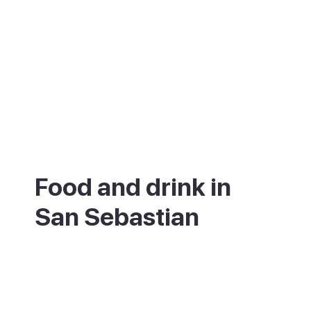
Food and drink in
San Sebastian
San Sebastian is one of the world's great
food cities. At the simple end, graze the
pintxo bars of the old town, trying gilda
skewers, grilled prawns and slabs of tortilla.