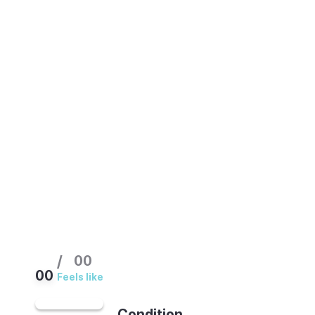
northern coast, so its weather is milder and
less reliable than southern Spain. The best
times to visit are summer (June to
September), when the beaches come alive,
and the shoulder months of May and late
September. Summer is busy and the sea is
swimmable. Winters are cool and damp.
Pack a light rain jacket in any season.
/
00
00
Feels like
Condition