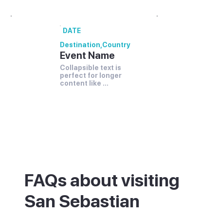
DATE
Destination
,
Country
Event Name
Collapsible text is 
perfect for longer 
content like 
paragraphs and 
descriptions.
FAQs about visiting
San Sebastian