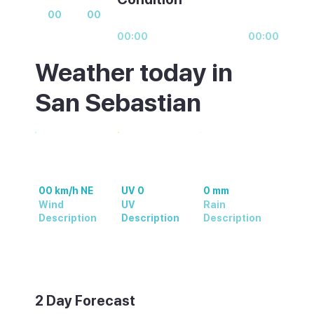
00
00
00:00
00:00
Weather today in
San Sebastian
00 km/h NE
UV 0
0 mm
Wind
UV
Rain
Description
Description
Description
Weather summary text
2 Day Forecast