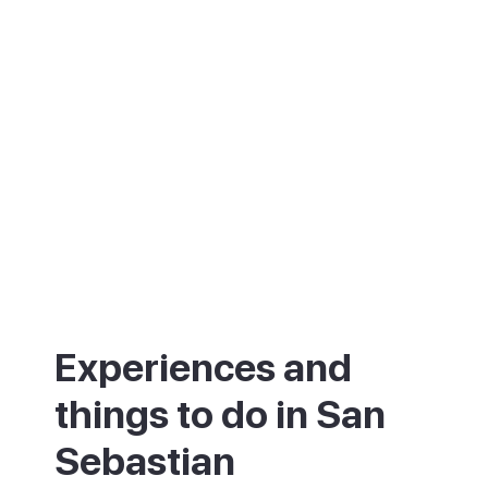
stylish without being stuffy, it is a place to
eat well, swim and slow down.
Experiences and
things to do in San
Sebastian