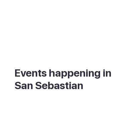
Events happening in
San Sebastian
What's on in San Sebastian - annual
festivals and events.
00 annual festivals and events coming up
in [Destination].