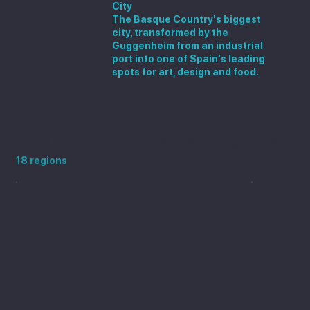
City
The Basque Country's biggest
city, transformed by the
Guggenheim from an industrial
port into one of Spain's leading
spots for art, design and food.
Explore more Spanish regions
18 regions