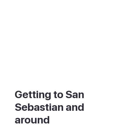
Getting to San
Sebastian and
around