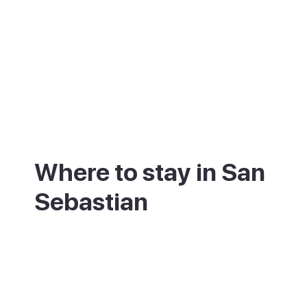
Where to stay in San
Sebastian
Where you base yourself shapes the trip.
The Parte Vieja, the old town, is the heart
of the pintxo scene, lively day and night.
The Centro, the elegant central district,
sits between the old town and La Concha