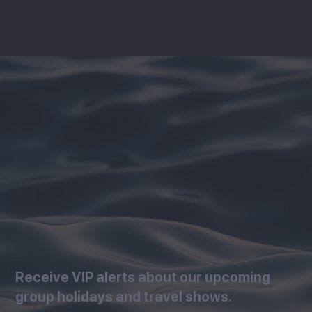
Receive VIP alerts about our upcoming
group holidays and travel shows.