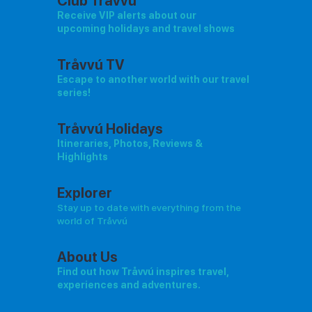
Club Tråvvú
Receive VIP alerts about our
upcoming holidays and travel shows
Tråvvú TV
Escape to another world with our travel
series!
Tråvvú Holidays
Itineraries, Photos, Reviews &
Highlights
Explorer
Stay up to date with everything from the
world of Tråvvú
About Us
Find out how Tråvvú inspires travel,
experiences and adventures.