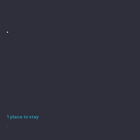
the end.
More destinations in
Spain
Places to stay near San
Sebastian
1 place to stay
Bilbao