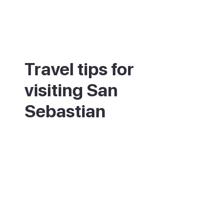
Travel tips for
visiting San
Sebastian
Fly into Bilbao (BIO) for the widest choice
of flights, then take the bus or train across.
Eat pintxos by moving between bars in the
old town, one or two plates at each. Book
top restaurants well ahead, as the best
tables go weeks or months in advance.
Climb Monte Igueldo at sunset for the
classic view over La Concha bay. Pack a