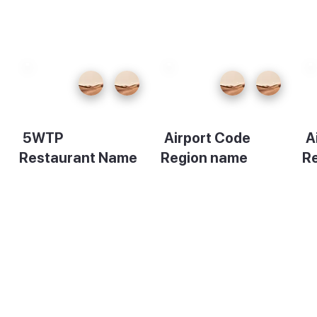
5WTP
Airport Code
A
Restaurant Name
Region name
R
Description
Description
De