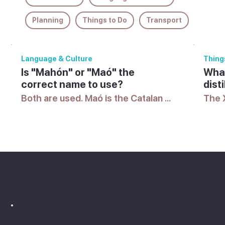
Planning
Things to Do
Transport
Language & Culture
Thing
Is "Mahón" or "Maó" the
What
correct name to use?
disti
Both are used. Maó is the Catalan 
The X
name and Mahón the Spanish form, 
harbo
and you'll see either used 
the d
interchangeably on signs, maps 
the l
and timetables.
islan