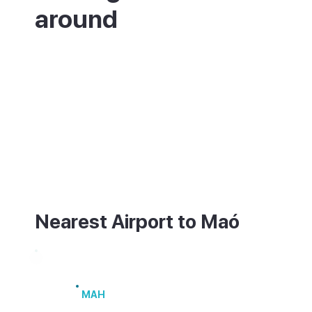
around
Maó is on the east coast of Menorca, with
the island's airport (MAH) only a few
minutes away by taxi or bus. There are also
ferries from the harbour to mainland Spain,
including Barcelona and Valencia, and
seasonal links to Mallorca. The old town
and harbour are walkable, though the climb
between them is steep.
Nearest Airport to Maó
Menorca Airport
MAH