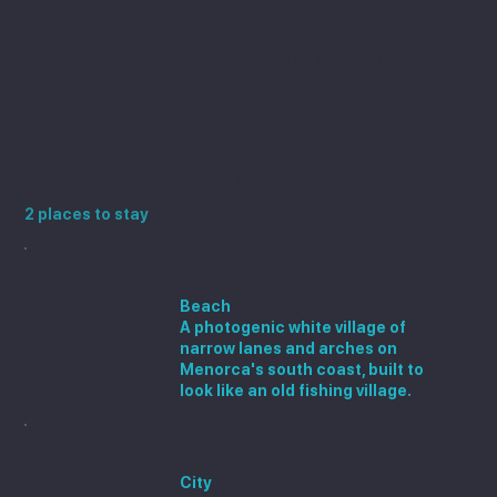
More destinations in
Spain
Places to stay near Maó
2 places to stay
Binibeca Vell
Beach
A photogenic white village of
narrow lanes and arches on
Menorca's south coast, built to
look like an old fishing village.
Es Castell
City