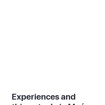
island's well-known Mahón cheese, and, by
local legend, the birthplace of mayonnaise.
Add in boat trips around the harbour and
the British forts at its mouth, and there is
plenty to fill a few days.
Experiences and