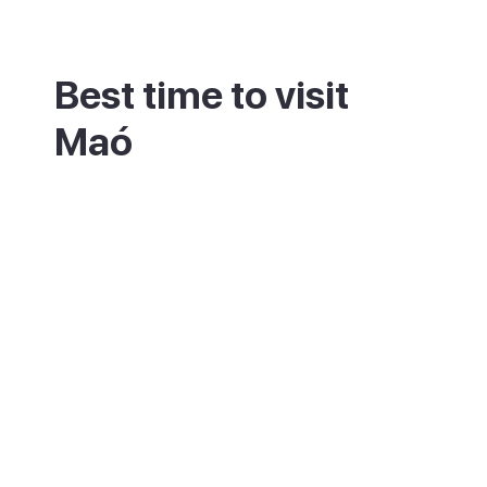
Best time to visit
Maó
Late spring and early autumn are the most
comfortable, with warm weather and fewer
people than the busy summer months. Maó
stays open all year, unlike much of the
island, so it makes a good winter base
when other towns wind down.