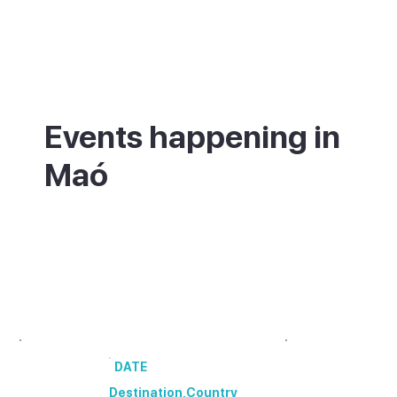
Events happening in
Maó
What's on in Maó - annual festivals and
events.
00 annual festivals and events coming up
in [Destination].
DATE
Destination
,
Country