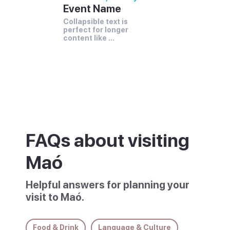
Event Name
Collapsible text is 
perfect for longer 
content like 
paragraphs and 
descriptions.
FAQs about visiting
Maó
Helpful answers for planning your
visit to Maó.
Food & Drink
Language & Culture