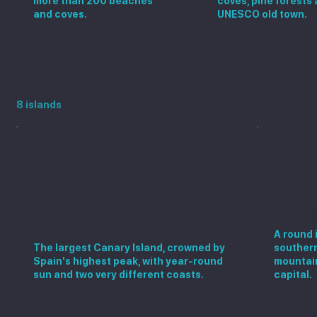
more than 200 beaches
coves, pine forests 
and coves.
UNESCO old town.
Visit the Spanish islands
8 islands
Gran 
Tenerife
A round 
The largest Canary Island, crowned by
southern
Spain's highest peak, with year-round
mountain
sun and two very different coasts.
capital.