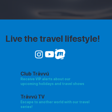
Live the travel lifestyle!
Club Tråvvú
Receive VIP alerts about our
upcoming holidays and travel shows
Tråvvú TV
Escape to another world with our travel
series!