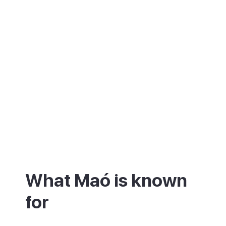
What Maó is known
for
Maó is best known for its harbour and for