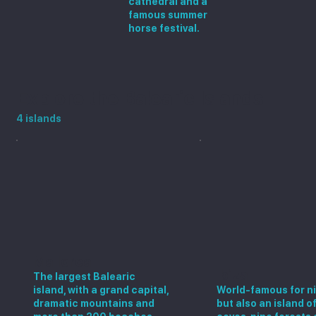
cathedral and a
famous summer
horse festival.
Explore the Balearic Islands
4 islands
Mallorca
Ibiza
The largest Balearic
island, with a grand capital,
World-famous for ni
dramatic mountains and
but also an island o