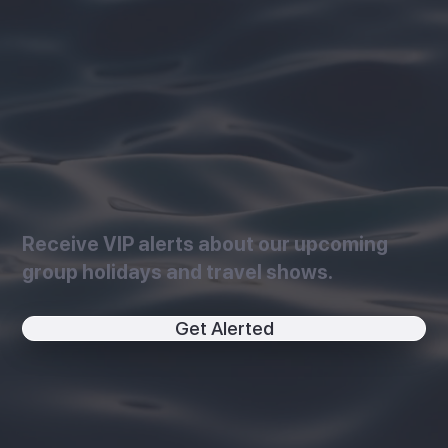
Receive VIP alerts about our upcoming
group holidays and travel shows.
Get Alerted