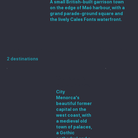
A small British-built garrison town
on the edge of Maó harbour, with a
grand parade-ground square and
the lively Cales Fonts waterfront.
More places to stay in Menorca
2 destinations
Ciutadella
de Menorca
City
Menorca's
beautiful former
capital on the
west coast, with
a medieval old
town of palaces,
a Gothic