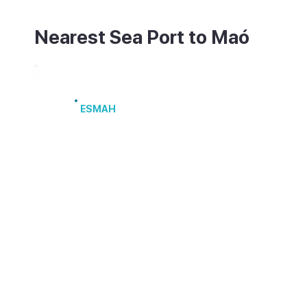
Nearest Sea Port to Maó
Port of Maó
ESMAH