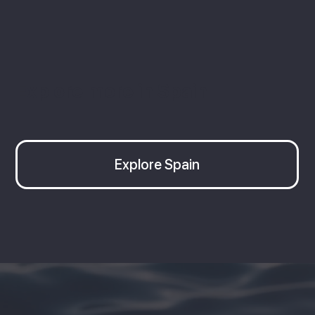
Explore more in Spain
Explore Spain