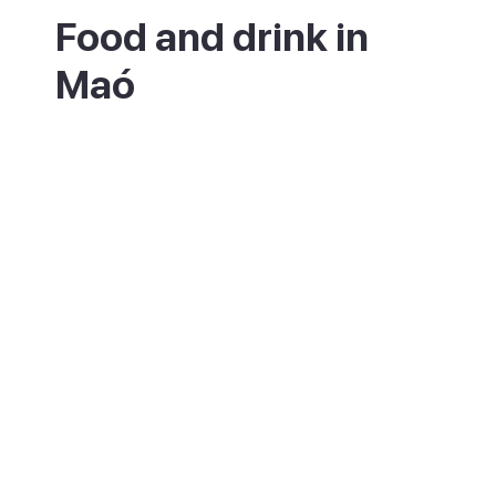
Food and drink in
Maó
Food and drink are a big part of Maó. The
local gin, Xoriguer, turns up in the
refreshing pomada cocktail of gin and
lemonade, while Mahón cheese appears on
menus all over the island. Around the
markets and the harbour you will find fresh
seafood, tapas and the island's hearty
stews and pastries.