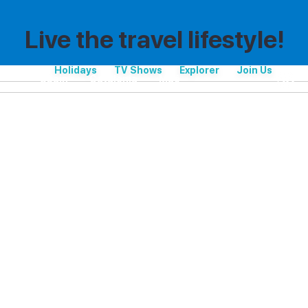
Live the travel lifestyle!
Holidays
TV Shows
Explorer
Join Us
Spain
Catalonia
Maó