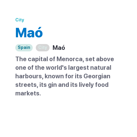
City
Maó
Maó
Spain
City
The capital of Menorca, set above
one of the world's largest natural
harbours, known for its Georgian
streets, its gin and its lively food
markets.
Maó, also written Mahón, is the capital of
Menorca and sits on the southeast coast
of the island. It rises along a ridge above a
huge natural harbour, one of the largest