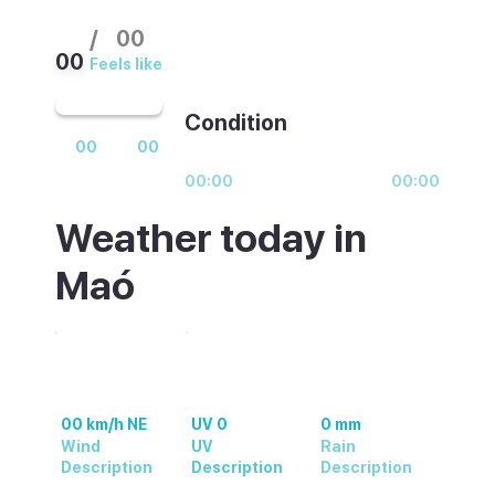
/
00
00
Feels like
Condition
00
00
00:00
00:00
Weather today in
Maó
00 km/h NE
UV 0
0 mm
Wind
UV
Rain
Description
Description
Description