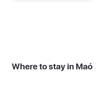
Where to stay in Maó