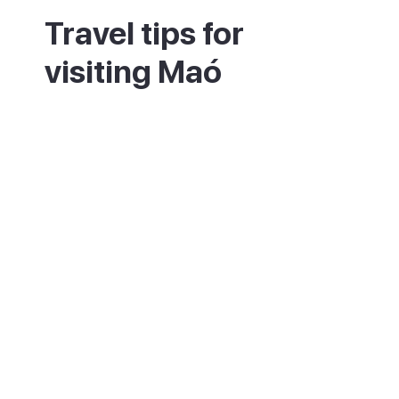
Travel tips for
visiting Maó
The old town sits high above the harbour,
so expect a steep walk between the two.
Book a tasting at the Xoriguer distillery to
learn how Menorca's gin is made. The fish
market and the cloister market are the best
places for local cheese and tapas. Take a
boat trip around the harbour to see its
islands and old British forts. Maó is central
for the east of the island, with many
beaches a short drive away. Try a pomada,
the local mix of gin and cloudy lemonade,
on a harbour terrace. Many sights and the
harbour are quietest in the morning.