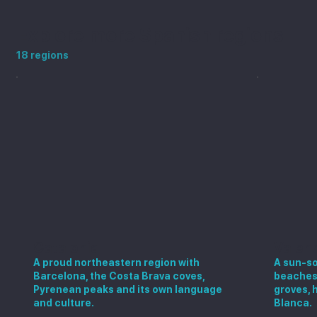
Explore more Spanish regions
18 regions
Catalonia
Valen
A proud northeastern region with
A sun-so
Barcelona, the Costa Brava coves,
beaches,
Pyrenean peaks and its own language
groves, 
and culture.
Blanca.