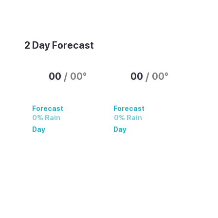
Weather summary text
2 Day Forecast
00
/
00
°
00
/
00
°
Forecast
Forecast
0% Rain
0% Rain
Day
Day