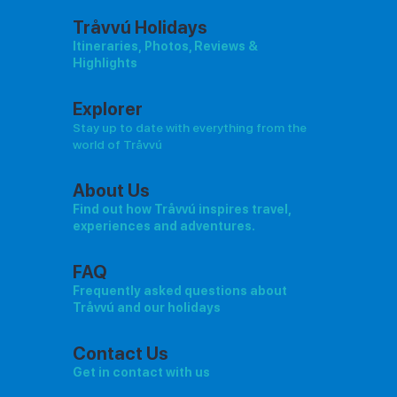
Tråvvú Holidays
Itineraries, Photos, Reviews &
Highlights
Explorer
Stay up to date with everything from the
world of Tråvvú
About Us
Find out how Tråvvú inspires travel,
experiences and adventures.
FAQ
Frequently asked questions about
Tråvvú and our holidays
Contact Us
Get in contact with us