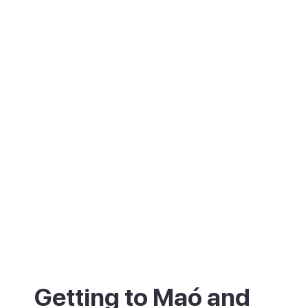
Getting to Maó and