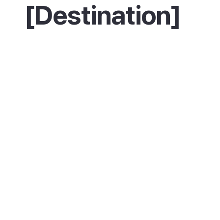
[Destination]
Description