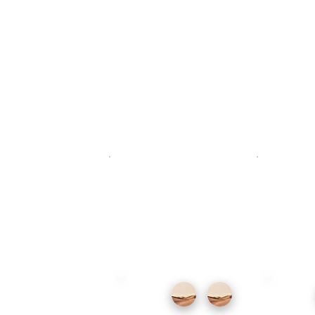
Descr