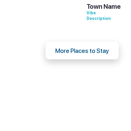
Town Name
Vibe
Description
More Places to Stay