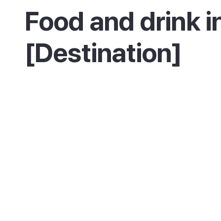
Food and drink i
[Destination]
Description