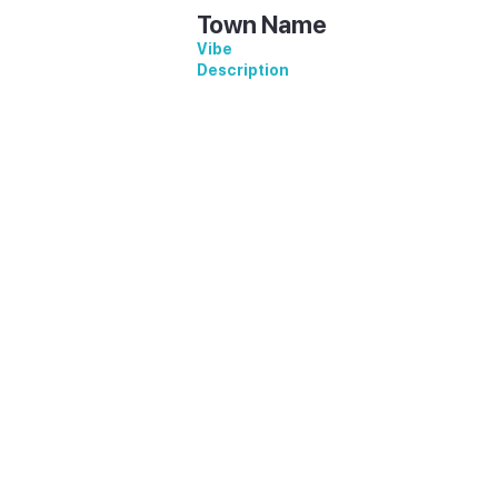
Town Name
Vibe
Description