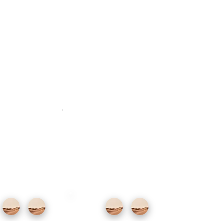
iption goes here.