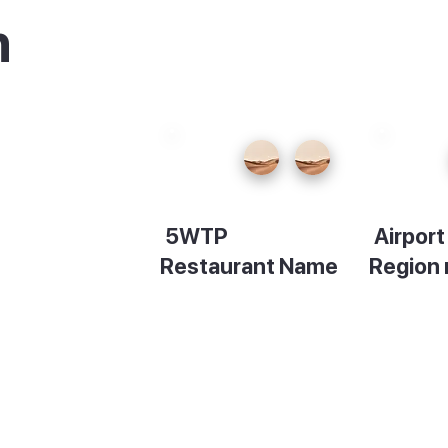
n
5WTP
Airpor
Restaurant Name
Region
Description
Descript