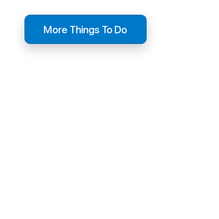
More Things To Do