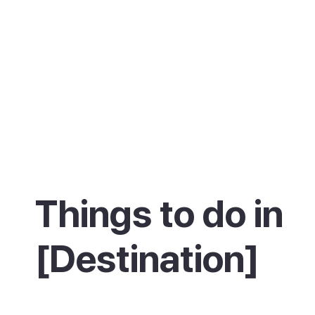
Things to do in
[Destination]
Description