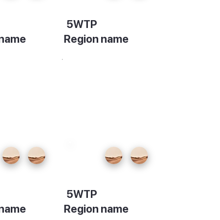
5WTP
 name
Region name
ion
Description
5WTP
 name
Region name