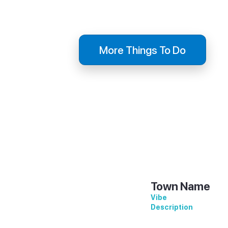
Description
Descript
More Things To Do
Town Name
Vibe
Description