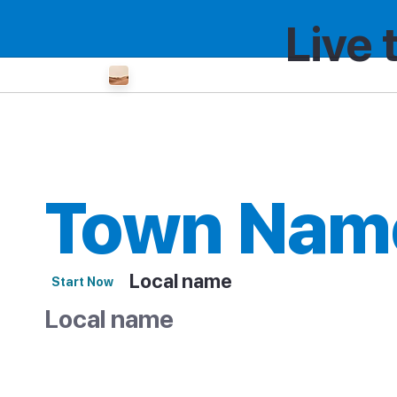
Live 
Country
Region
City or Island
Town Nam
Local name
Start Now
Local name
Overview