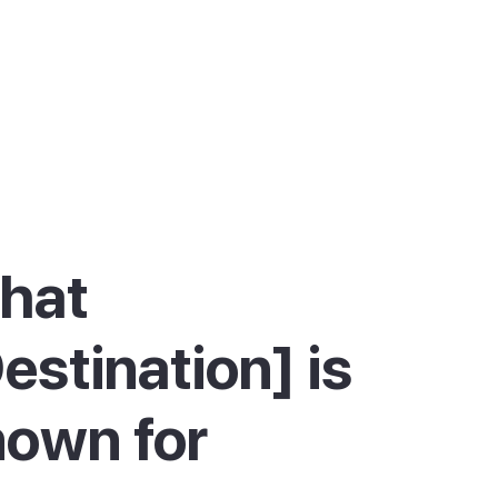
hat
estination] is
own for