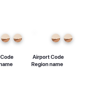
t Code
Airport Code
 name
Region name
ion
Description