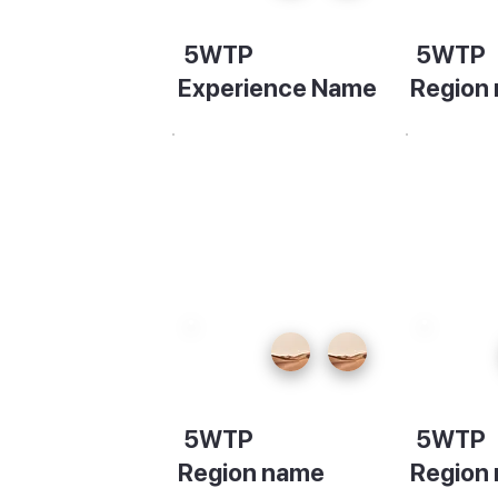
5WTP
5WTP
Experience Name
Region
Description
Descript
5WTP
5WTP
Region name
Region