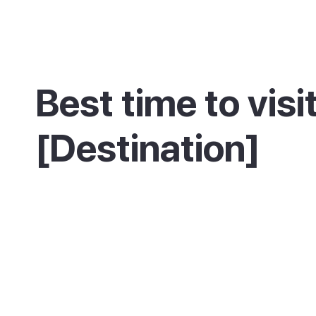
Best time to visi
[Destination]
Description