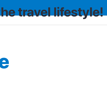
the travel lifestyle!
e