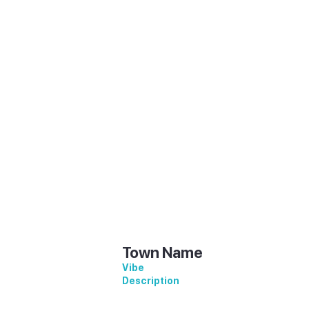
ion
Description
Town Name
Vibe
Description