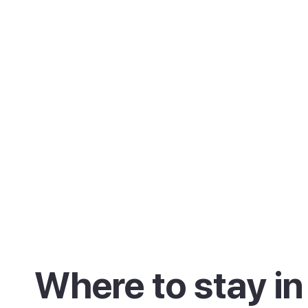
Where to stay in